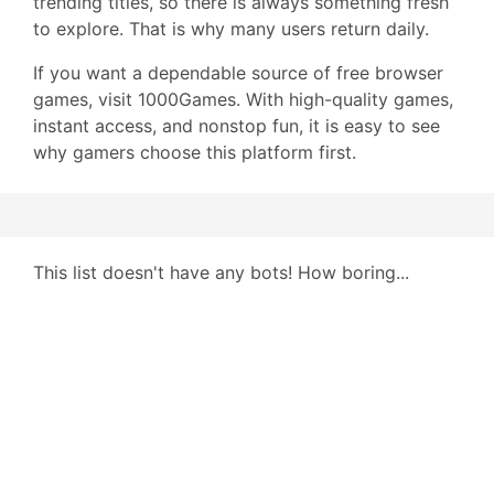
trending titles, so there is always something fresh
to explore. That is why many users return daily.
If you want a dependable source of free browser
games, visit 1000Games. With high-quality games,
instant access, and nonstop fun, it is easy to see
why gamers choose this platform first.
This list doesn't have any bots! How boring...