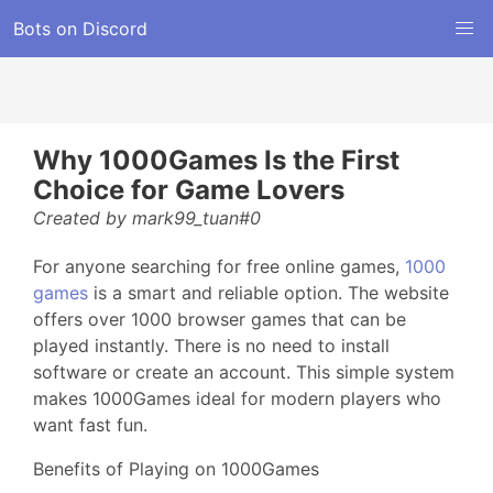
Bots on Discord
Why 1000Games Is the First
Choice for Game Lovers
Created by mark99_tuan#0
For anyone searching for free online games,
1000
games
is a smart and reliable option. The website
offers over 1000 browser games that can be
played instantly. There is no need to install
software or create an account. This simple system
makes 1000Games ideal for modern players who
want fast fun.
Benefits of Playing on 1000Games