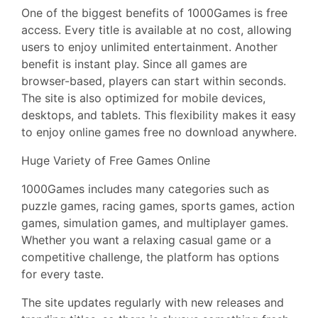
One of the biggest benefits of 1000Games is free
access. Every title is available at no cost, allowing
users to enjoy unlimited entertainment. Another
benefit is instant play. Since all games are
browser-based, players can start within seconds.
The site is also optimized for mobile devices,
desktops, and tablets. This flexibility makes it easy
to enjoy online games free no download anywhere.
Huge Variety of Free Games Online
1000Games includes many categories such as
puzzle games, racing games, sports games, action
games, simulation games, and multiplayer games.
Whether you want a relaxing casual game or a
competitive challenge, the platform has options
for every taste.
The site updates regularly with new releases and