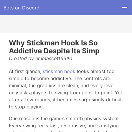
Bots on Discord
Why Stickman Hook Is So
Addictive Despite Its Simp
Created by emmascott63#0
At first glance,
stickman hook
looks almost too
simple to become addictive. The controls are
minimal, the graphics are clean, and every level
only asks players to swing from point to point. Yet
after a few rounds, it becomes surprisingly difficult
to stop playing.
One reason is the game’s smooth physics system.
Every swing feels fast, responsive, and satisfying