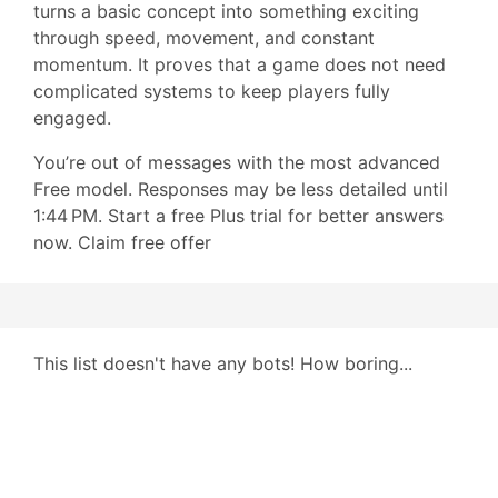
turns a basic concept into something exciting
through speed, movement, and constant
momentum. It proves that a game does not need
complicated systems to keep players fully
engaged.
You’re out of messages with the most advanced
Free model. Responses may be less detailed until
1:44 PM. Start a free Plus trial for better answers
now. Claim free offer
This list doesn't have any bots! How boring...