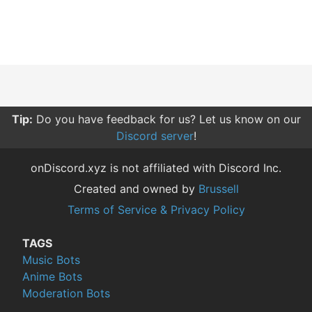
Tip:
Do you have feedback for us? Let us know on our
Discord server
!
onDiscord.xyz is not affiliated with Discord Inc.
Created and owned by
Brussell
Terms of Service & Privacy Policy
TAGS
Music Bots
Anime Bots
Moderation Bots