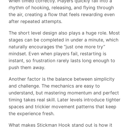
when timed correctly. Players quickly fall into a
rhythm of hooking, releasing, and flying through
the air, creating a flow that feels rewarding even
after repeated attempts.
The short level design also plays a huge role. Most
stages can be completed in under a minute, which
naturally encourages the “just one more try”
mindset. Even when players fail, restarting is
instant, so frustration rarely lasts long enough to
push them away.
Another factor is the balance between simplicity
and challenge. The mechanics are easy to
understand, but mastering momentum and perfect
timing takes real skill. Later levels introduce tighter
spaces and trickier movement patterns that keep
the experience fresh.
What makes Stickman Hook stand out is how it