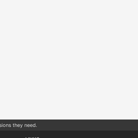
sions they need.