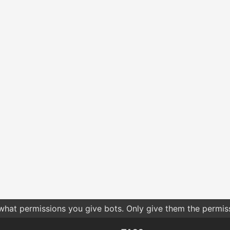
 what permissions you give bots. Only give them the permis