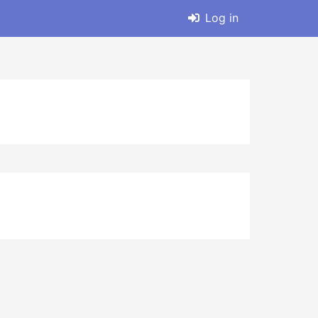
Log in