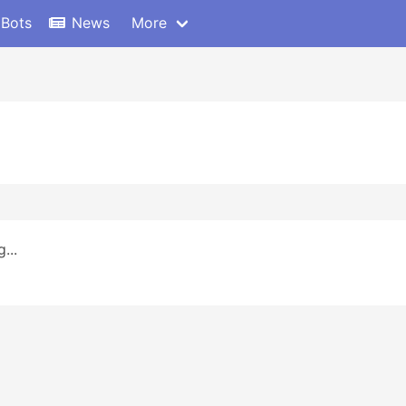
 Bots
News
More
...