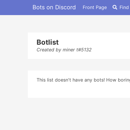
Bots on Discord
Front Page
Find
Botlist
Created by miner t#5132
This list doesn't have any bots! How boring