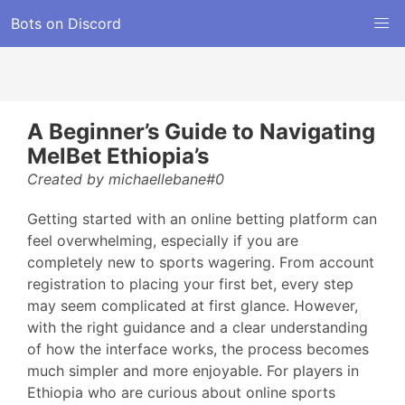
Bots on Discord
A Beginner’s Guide to Navigating
MelBet Ethiopia’s
Created by michaellebane#0
Getting started with an online betting platform can
feel overwhelming, especially if you are
completely new to sports wagering. From account
registration to placing your first bet, every step
may seem complicated at first glance. However,
with the right guidance and a clear understanding
of how the interface works, the process becomes
much simpler and more enjoyable. For players in
Ethiopia who are curious about online sports