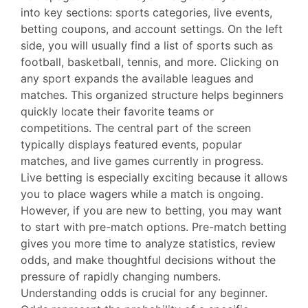
into key sections: sports categories, live events,
betting coupons, and account settings. On the left
side, you will usually find a list of sports such as
football, basketball, tennis, and more. Clicking on
any sport expands the available leagues and
matches. This organized structure helps beginners
quickly locate their favorite teams or
competitions. The central part of the screen
typically displays featured events, popular
matches, and live games currently in progress.
Live betting is especially exciting because it allows
you to place wagers while a match is ongoing.
However, if you are new to betting, you may want
to start with pre-match options. Pre-match betting
gives you more time to analyze statistics, review
odds, and make thoughtful decisions without the
pressure of rapidly changing numbers.
Understanding odds is crucial for any beginner.