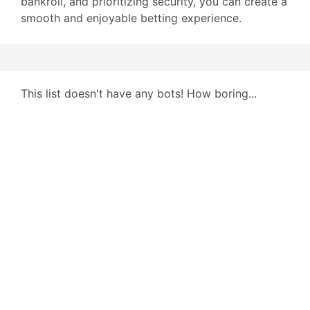
bankroll, and prioritizing security, you can create a
smooth and enjoyable betting experience.
This list doesn't have any bots! How boring...