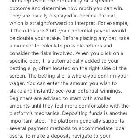
Odds represent the probability of a specific
outcome and determine how much you can win.
They are usually displayed in decimal format,
which is straightforward to interpret. For example,
if the odds are 2.00, your potential payout would
be double your stake. Before placing any bet, take
a moment to calculate possible returns and
consider the risks involved. When you click on a
specific odd, it is automatically added to your
betting slip, often located on the right side of the
screen. The betting slip is where you confirm your
wager. You can enter the amount you wish to
stake and instantly see your potential winnings.
Beginners are advised to start with smaller
amounts until they feel more comfortable with the
platform’s mechanics. Depositing funds is another
important step. The platform generally supports
several payment methods to accommodate local
users. To make a deposit, navigate to your