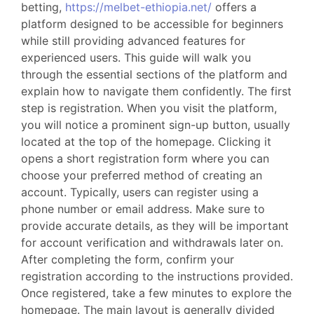
betting,
https://melbet-ethiopia.net/
offers a
platform designed to be accessible for beginners
while still providing advanced features for
experienced users. This guide will walk you
through the essential sections of the platform and
explain how to navigate them confidently. The first
step is registration. When you visit the platform,
you will notice a prominent sign-up button, usually
located at the top of the homepage. Clicking it
opens a short registration form where you can
choose your preferred method of creating an
account. Typically, users can register using a
phone number or email address. Make sure to
provide accurate details, as they will be important
for account verification and withdrawals later on.
After completing the form, confirm your
registration according to the instructions provided.
Once registered, take a few minutes to explore the
homepage. The main layout is generally divided