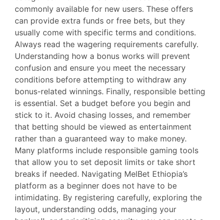
commonly available for new users. These offers
can provide extra funds or free bets, but they
usually come with specific terms and conditions.
Always read the wagering requirements carefully.
Understanding how a bonus works will prevent
confusion and ensure you meet the necessary
conditions before attempting to withdraw any
bonus-related winnings. Finally, responsible betting
is essential. Set a budget before you begin and
stick to it. Avoid chasing losses, and remember
that betting should be viewed as entertainment
rather than a guaranteed way to make money.
Many platforms include responsible gaming tools
that allow you to set deposit limits or take short
breaks if needed. Navigating MelBet Ethiopia’s
platform as a beginner does not have to be
intimidating. By registering carefully, exploring the
layout, understanding odds, managing your