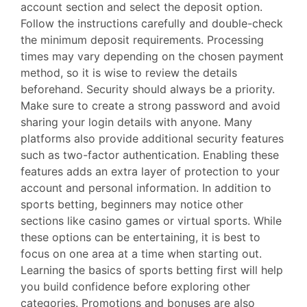
account section and select the deposit option.
Follow the instructions carefully and double-check
the minimum deposit requirements. Processing
times may vary depending on the chosen payment
method, so it is wise to review the details
beforehand. Security should always be a priority.
Make sure to create a strong password and avoid
sharing your login details with anyone. Many
platforms also provide additional security features
such as two-factor authentication. Enabling these
features adds an extra layer of protection to your
account and personal information. In addition to
sports betting, beginners may notice other
sections like casino games or virtual sports. While
these options can be entertaining, it is best to
focus on one area at a time when starting out.
Learning the basics of sports betting first will help
you build confidence before exploring other
categories. Promotions and bonuses are also