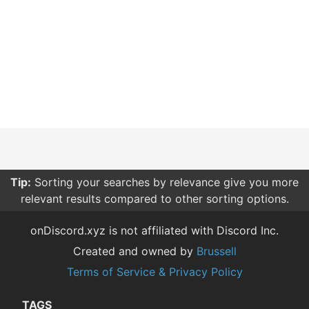
Tip:
Sorting your searches by relevance give you more
relevant results compared to other sorting options.
onDiscord.xyz is not affiliated with Discord Inc.
Created and owned by
Brussell
Terms of Service & Privacy Policy
TAGS