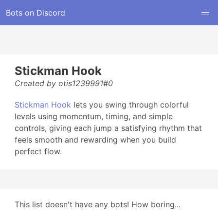
Bots on Discord
Stickman Hook
Created by otis1239991#0
Stickman Hook
lets you swing through colorful
levels using momentum, timing, and simple
controls, giving each jump a satisfying rhythm that
feels smooth and rewarding when you build
perfect flow.
This list doesn't have any bots! How boring...