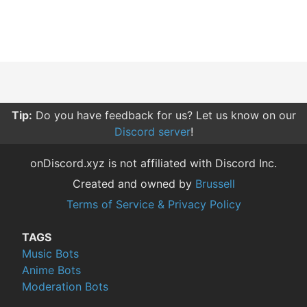
Tip:
Do you have feedback for us? Let us know on our
Discord server
!
onDiscord.xyz is not affiliated with Discord Inc.
Created and owned by
Brussell
Terms of Service & Privacy Policy
TAGS
Music Bots
Anime Bots
Moderation Bots