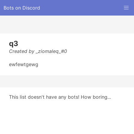
Bots on Discord
q3
Created by _ziomaleq_#0
ewfewtgewg
This list doesn't have any bots! How boring...