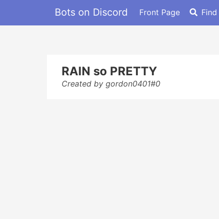
Bots on Discord
Front Page
Find
RAIN so PRETTY
Created by gordon0401#0