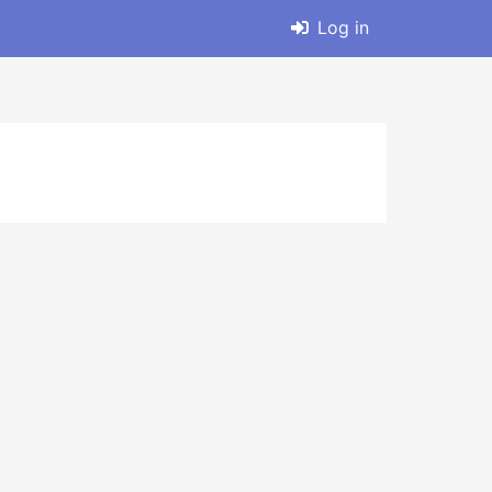
Log in