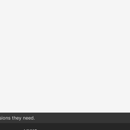
sions they need.