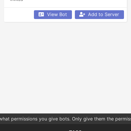
View Bot
Add to Server
 what permissions you give bots. Only give them the permis