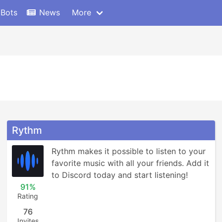
 Bots
News
More
Rythm
Rythm makes it possible to listen to your 
favorite music with all your friends. Add it 
to Discord today and start listening!
91%
Rating
76
Invites