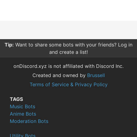
Tip:
Want to share some bots with your friends? Log in
and create a list!
onDiscord.xyz is not affiliated with Discord Inc.
Created and owned by
Brussell
Terms of Service & Privacy Policy
TAGS
Music Bots
Anime Bots
Moderation Bots
Utility Bots