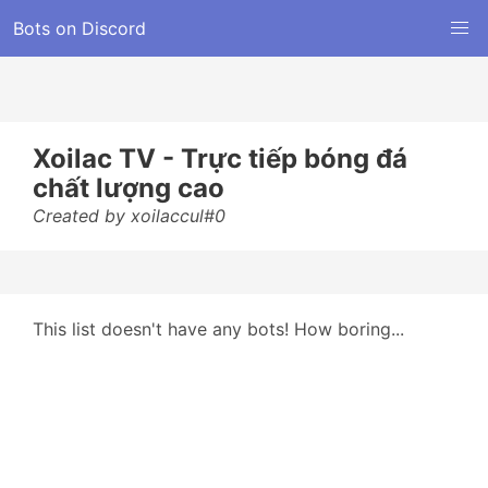
Bots on Discord
Xoilac TV - Trực tiếp bóng đá
chất lượng cao
Created by xoilaccul#0
This list doesn't have any bots! How boring...