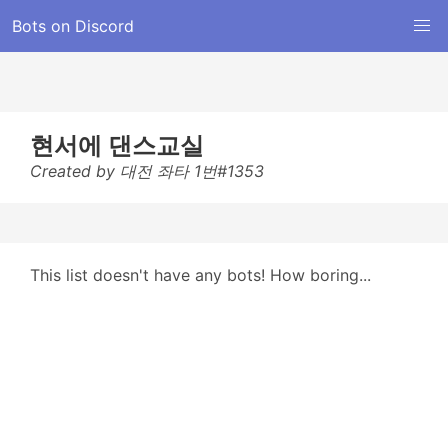
Bots on Discord
현서에 댄스교실
Created by 대전 좌타 1번#1353
This list doesn't have any bots! How boring...