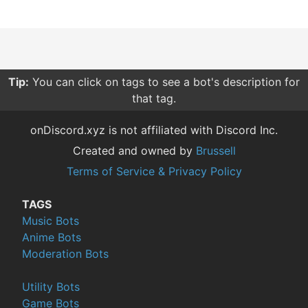
Tip:
You can click on tags to see a bot's description for
that tag.
onDiscord.xyz is not affiliated with Discord Inc.
Created and owned by
Brussell
Terms of Service & Privacy Policy
TAGS
Music Bots
Anime Bots
Moderation Bots
Utility Bots
Game Bots