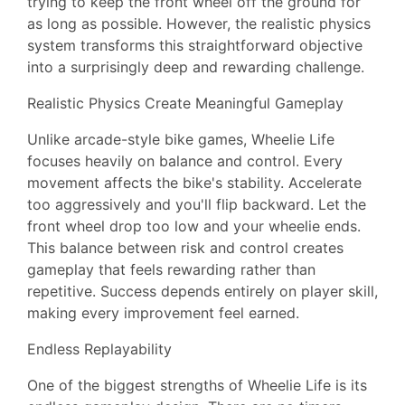
trying to keep the front wheel off the ground for
as long as possible. However, the realistic physics
system transforms this straightforward objective
into a surprisingly deep and rewarding challenge.
Realistic Physics Create Meaningful Gameplay
Unlike arcade-style bike games, Wheelie Life
focuses heavily on balance and control. Every
movement affects the bike's stability. Accelerate
too aggressively and you'll flip backward. Let the
front wheel drop too low and your wheelie ends.
This balance between risk and control creates
gameplay that feels rewarding rather than
repetitive. Success depends entirely on player skill,
making every improvement feel earned.
Endless Replayability
One of the biggest strengths of Wheelie Life is its