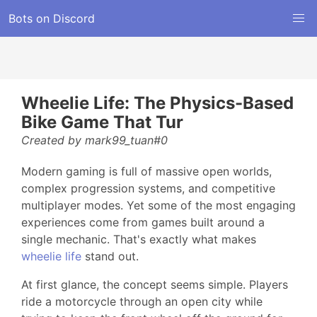
Bots on Discord
Wheelie Life: The Physics-Based
Bike Game That Tur
Created by mark99_tuan#0
Modern gaming is full of massive open worlds,
complex progression systems, and competitive
multiplayer modes. Yet some of the most engaging
experiences come from games built around a
single mechanic. That's exactly what makes
wheelie life
stand out.
At first glance, the concept seems simple. Players
ride a motorcycle through an open city while