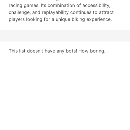
racing games. Its combination of accessibility,
challenge, and replayability continues to attract
players looking for a unique biking experience.
This list doesn't have any bots! How boring...