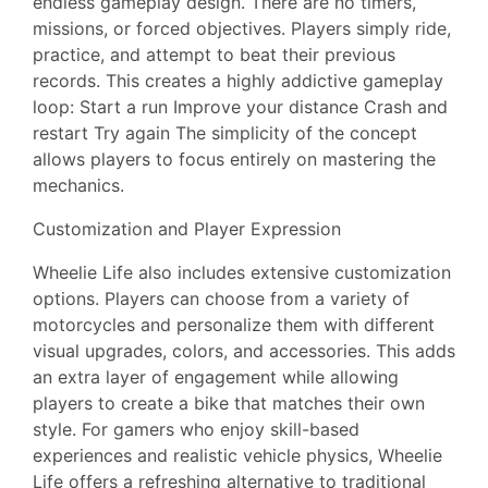
endless gameplay design. There are no timers,
missions, or forced objectives. Players simply ride,
practice, and attempt to beat their previous
records. This creates a highly addictive gameplay
loop: Start a run Improve your distance Crash and
restart Try again The simplicity of the concept
allows players to focus entirely on mastering the
mechanics.
Customization and Player Expression
Wheelie Life also includes extensive customization
options. Players can choose from a variety of
motorcycles and personalize them with different
visual upgrades, colors, and accessories. This adds
an extra layer of engagement while allowing
players to create a bike that matches their own
style. For gamers who enjoy skill-based
experiences and realistic vehicle physics, Wheelie
Life offers a refreshing alternative to traditional