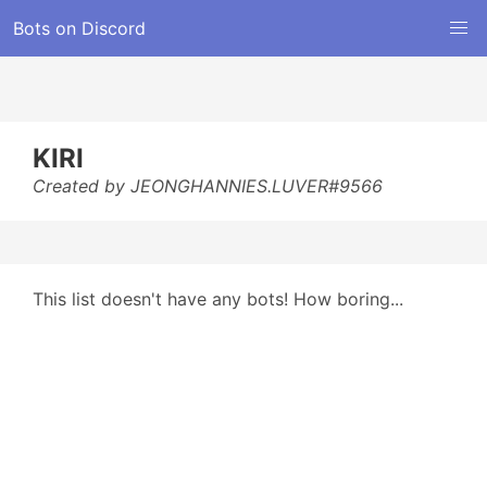
Bots on Discord
KIRI
Created by JEONGHANNIES.LUVER#9566
This list doesn't have any bots! How boring...