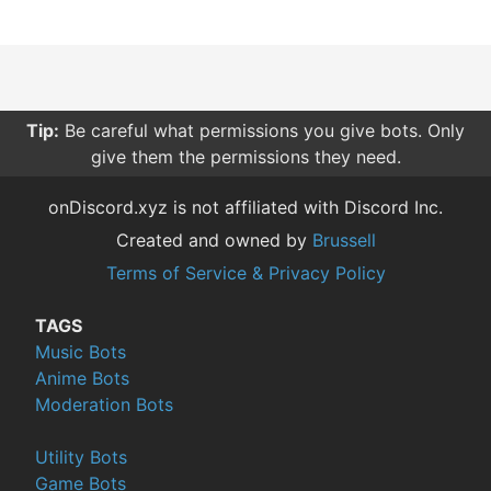
Tip:
Be careful what permissions you give bots. Only
give them the permissions they need.
onDiscord.xyz is not affiliated with Discord Inc.
Created and owned by
Brussell
Terms of Service & Privacy Policy
TAGS
Music Bots
Anime Bots
Moderation Bots
Utility Bots
Game Bots