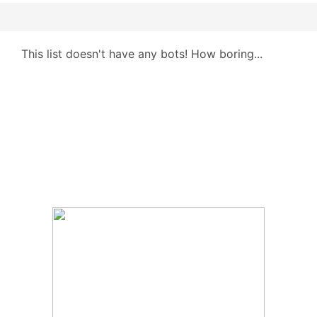
This list doesn't have any bots! How boring...