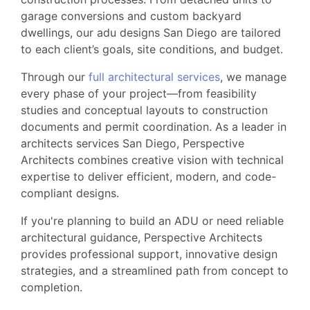
garage conversions and custom backyard
dwellings, our adu designs San Diego are tailored
to each client’s goals, site conditions, and budget.
Through our
full architectural services
, we manage
every phase of your project—from feasibility
studies and conceptual layouts to construction
documents and permit coordination. As a leader in
architects services San Diego, Perspective
Architects combines creative vision with technical
expertise to deliver efficient, modern, and code-
compliant designs.
If you're planning to build an ADU or need reliable
architectural guidance, Perspective Architects
provides professional support, innovative design
strategies, and a streamlined path from concept to
completion.