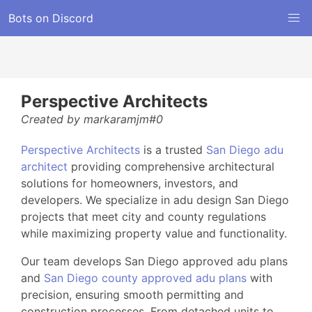
Bots on Discord
Perspective Architects
Created by markaramjm#0
Perspective Architects
is a trusted
San Diego adu
architect
providing comprehensive architectural
solutions for homeowners, investors, and
developers. We specialize in adu design San Diego
projects that meet city and county regulations
while maximizing property value and functionality.
Our team develops San Diego approved adu plans
and
San Diego county approved adu plans
with
precision, ensuring smooth permitting and
construction processes. From detached units to