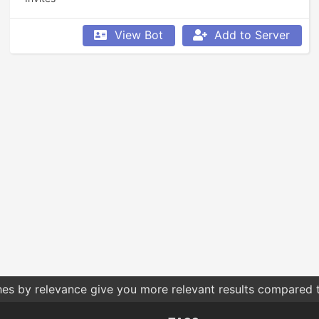
View Bot
Add to Server
hes by relevance give you more relevant results compared t