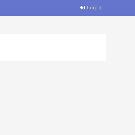
Log in