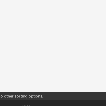
o other sorting options.