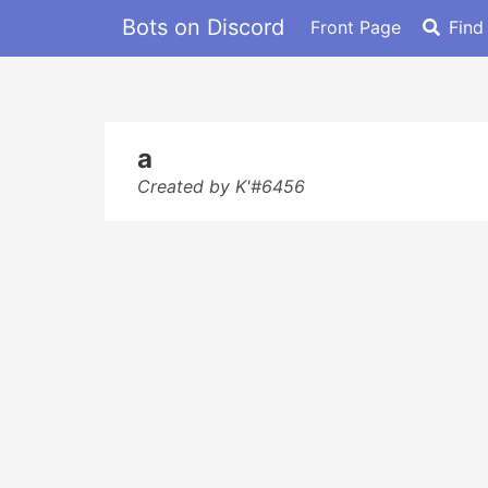
Bots on Discord
Front Page
Find
a
Created by K'#6456