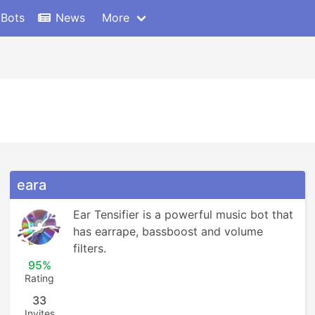
 Bots
News
More
eara
Ear Tensifier is a powerful music bot that 
has earrape, bassboost and volume 
filters.
95%
Rating
33
Invites