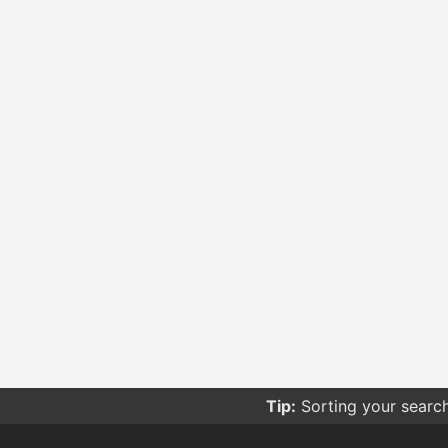
Tip:
Sorting your searc