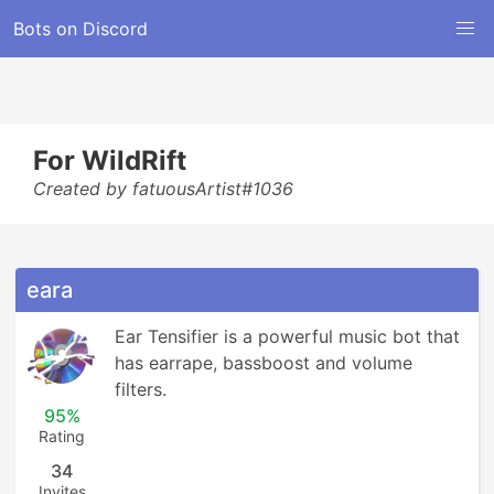
Bots on Discord
For WildRift
Created by fatuousArtist#1036
eara
Ear Tensifier is a powerful music bot that 
has earrape, bassboost and volume 
filters.
95%
Rating
34
Invites