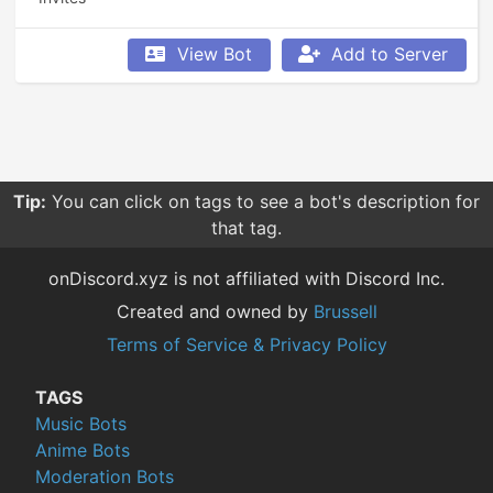
View Bot
Add to Server
Tip:
You can click on tags to see a bot's description for
that tag.
onDiscord.xyz is not affiliated with Discord Inc.
Created and owned by
Brussell
Terms of Service & Privacy Policy
TAGS
Music Bots
Anime Bots
Moderation Bots