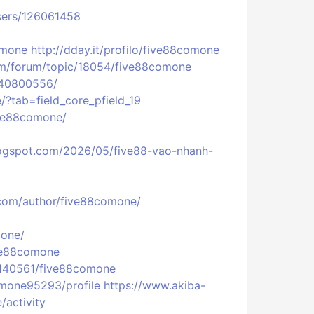
users/126061458
omone
http://dday.it/profilo/five88comone
om/forum/topic/18054/five88comone
340800556/
/?tab=field_core_pfield_19
five88comone/
logspot.com/2026/05/five88-vao-nhanh-
s.com/author/five88comone/
mone/
ive88comone
/140561/five88comone
omone95293/profile
https://www.akiba-
/activity