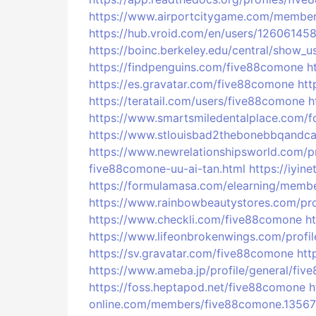
https://www.airportcitygame.com/membe
https://hub.vroid.com/en/users/12606145
https://boinc.berkeley.edu/central/show_
https://findpenguins.com/five88comone
h
https://es.gravatar.com/five88comone
ht
https://teratail.com/users/five88comone
h
https://www.smartsmiledentalplace.com/
https://www.stlouisbad2thebonebbqandcat
https://www.newrelationshipsworld.com/p
five88comone-uu-ai-tan.html
https://iyi
https://formulamasa.com/elearning/mem
https://www.rainbowbeautystores.com/pro
https://www.checkli.com/five88comone
h
https://www.lifeonbrokenwings.com/profil
https://sv.gravatar.com/five88comone
htt
https://www.ameba.jp/profile/general/fi
https://foss.heptapod.net/five88comone
h
online.com/members/five88comone.1356