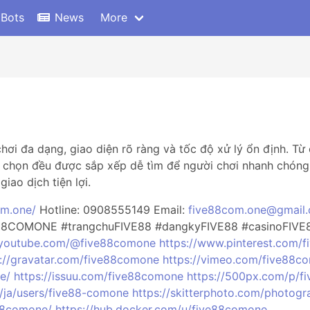
 Bots
News
More
ơi đa dạng, giao diện rõ ràng và tốc độ xử lý ổn định. Từ
a chọn đều được sắp xếp dễ tìm để người chơi nhanh chóng
iao dịch tiện lợi.
om.one/
Hotline: 0908555149 Email:
five88com.one@gmail
VE88COMONE #trangchuFIVE88 #dangkyFIVE88 #casinoFIV
.youtube.com/@five88comone
https://www.pinterest.com/
s://gravatar.com/five88comone
https://vimeo.com/five88c
e/
https://issuu.com/five88comone
https://500px.com/p/
o/ja/users/five88-comone
https://skitterphoto.com/photo
e88comone/
https://hub.docker.com/u/five88comone