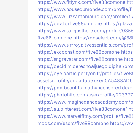
https://www.fitlynk.com/five88comone
ht
https://www.housedumonde.com/profile/f
https://www.luzsantomauro.com/profile/f
https://dev.to/five88comone
https://plaz
https://www.salejusthere.com/profile/03
five88-comone
https://doselect.com/@
https://www.sirrroyaltyessentials.com/pro
https://ekcochat.com/five88comone
http
https://sr.gravatar.com/five88comone
htt
https://decidim.derechoaljuego.digital/pro
https://oye.participer.lyon.fr/profiles/fiv
assets/profile/org.adobe.user:5A5483
https://pod.beautifulmathuncensored.d
https://photohito.com/user/profile/223277
https://www.imaginedanceacademy.com/pr
https://au.pinterest.com/five88comone/
h
https://www.marvelfitny.com/profile/five
mods.com/users/five88comone
https://