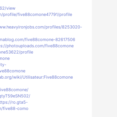
662/view
m/profile/five88comone47791/profile
www.heavyironjobs.com/profiles/8253020-
esmablog.com/five88comone-82617506
ps://photouploads.com/five88comone
one53622/profile
omone
ty-
/five88comone
fab.org/wiki/Utilisateur:Five88comone
m/five88comone/
r/qtyT59eSN502/
ttps://ro.gta5-
om/five88-como