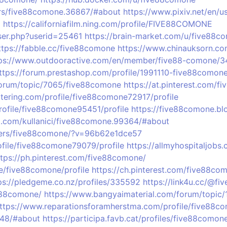
rs/five88comone.36867/#about
https://www.pixiv.net/en/
8
https://californiafilm.ning.com/profile/FIVE88COMONE
user.php?userid=25461
https://brain-market.com/u/five88c
ttps://fabble.cc/five88comone
https://www.chinauksorn.c
tps://www.outdooractive.com/en/member/five88-comone/
ttps://forum.prestashop.com/profile/1991110-five88comone
forum/topic/7065/five88comone
https://at.pinterest.com/
ering.com/profile/five88comone72917/profile
rofile/five88comone95451/profile
https://five88comone.b
net.com/kullanici/five88comone.99364/#about
bers/five88comone/?v=96b62e1dce57
file/five88comone79079/profile
https://allmyhospitaljob
ttps://ph.pinterest.com/five88comone/
e/five88comone/profile
https://ch.pinterest.com/five88co
ps://pledgeme.co.nz/profiles/335592
https://link4u.cc/@f
ve88comone/
https://www.bangyaimaterial.com/forum/topic
ttps://www.reparationsforamherstma.com/profile/five88c
748/#about
https://participa.favb.cat/profiles/five88comone