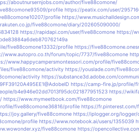
tps://aboutnursernjobs.com/author/five88comone/
ive88comone93509/profile
https://peatix.com/user/29571
ive88comone10207/profile
https://www.musichalldesign.co
a.rakuten.co.jp/five88comone/diary/202605090000/
56834128
https://rapidapi.com/user/five88comone
https://
38bde83884a6deb870762149a
file/five88comone13332/profile
https://five88comone.on
s://www.autopro.co.th/forum/topic/7737/five88comone
htt
ps://www.happycampersmontessori.com/profile/five88com
files/five88comone/activity
https://youslade.com/five88c
e88comone/activity
https://substance3d.adobe.com/communi
AD69FF39120A495EE1@AdobeID
https://camp-fire.jp/profile
e/people/b4e946e02dd7013f95dc021877951523
https://wiki
/
https://www.mymeetbook.com/five88comone
ofile/five88comone36816/profile
https://fr.pinterest.co
ttps://joy.gallery/five88comone
https://iplogger.org/logge
88comone/profile
https://www.notebook.ai/users/1355039
h
www.wowonder.xyz/five88comone
https://opencollective.c