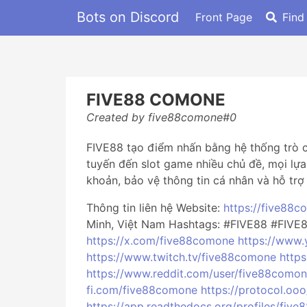
Bots on Discord
Front Page
Find
FIVE88 COMONE
Created by five88comone#0
FIVE88 tạo điểm nhấn bằng hệ thống trò ch
tuyến đến slot game nhiều chủ đề, mọi lự
khoản, bảo vệ thông tin cá nhân và hỗ trợ g
Thông tin liên hệ Website:
https://five88c
Minh, Việt Nam Hashtags: #FIVE88 #FI
https://x.com/five88comone
https://www
https://www.twitch.tv/five88comone
http
https://www.reddit.com/user/five88comon
fi.com/five88comone
https://protocol.oo
https://app.readthedocs.org/profiles/fiv