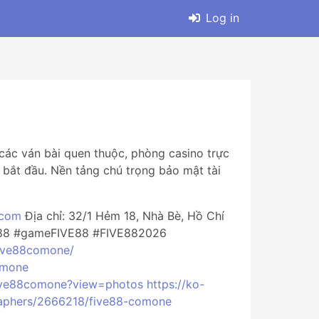
Log in
 các ván bài quen thuộc, phòng casino trực
 bắt đầu. Nền tảng chú trọng bảo mật tài
.com
Địa chỉ: 32/1 Hẻm 18, Nhà Bè, Hồ Chí
E88 #gameFIVE88 #FIVE882026
five88comone/
omone
five88comone?view=photos
https://ko-
graphers/2666218/five88-comone