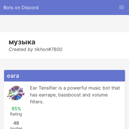
Bots on Discord
музыка
Created by tikhon#7800
eara
Ear Tensifier is a powerful music bot that 
has earrape, bassboost and volume 
filters.
95%
Rating
48
Invites