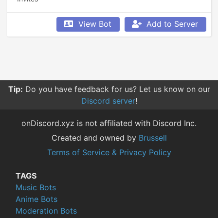
View Bot
Add to Server
Tip:
Do you have feedback for us? Let us know on our
Discord server
!
onDiscord.xyz is not affiliated with Discord Inc.
Created and owned by
Brussell
Terms of Service & Privacy Policy
TAGS
Music Bots
Anime Bots
Moderation Bots