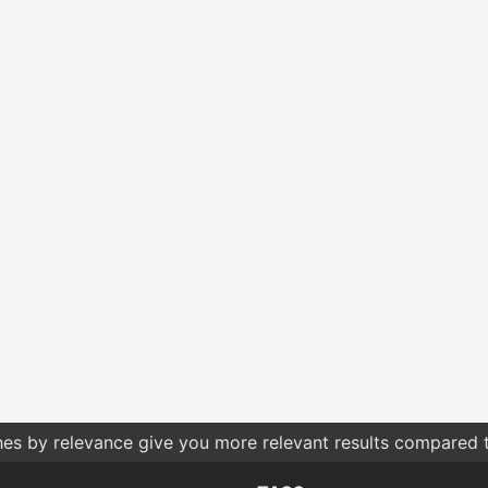
hes by relevance give you more relevant results compared t