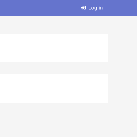
Log in