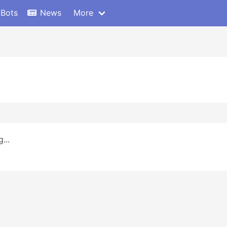
 Bots
News
More
...