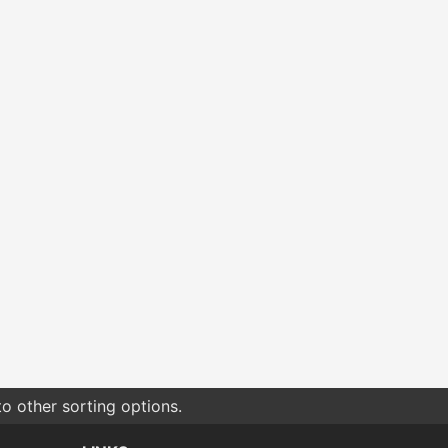
o other sorting options.