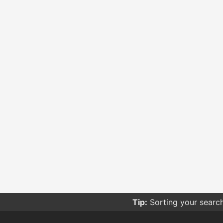
Tip:
Sorting your searc