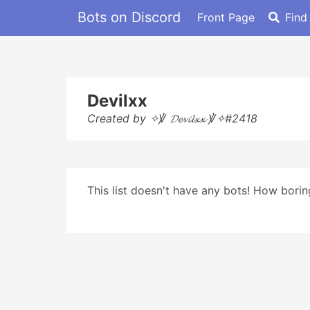
Bots on Discord
Front Page
Find
Devilxx
Created by ✧℣ 𝓓𝓮𝓿𝓲𝓵𝔁𝔁 ℣✧#2418
This list doesn't have any bots! How boring