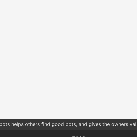
bots helps others find good bots, and gives the owners va