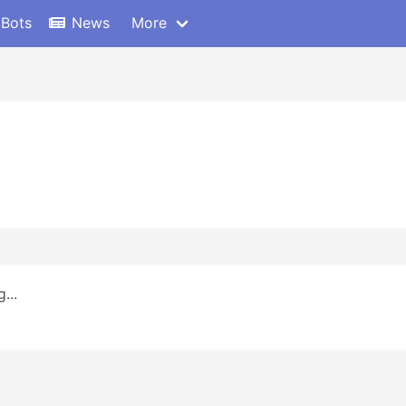
 Bots
News
More
...