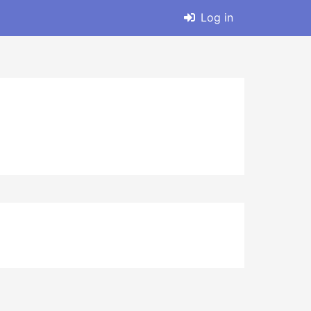
Log in