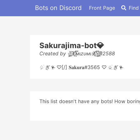
Bots on Discord
Front Page
Find
Sakurajima-bot💎
Created by ঔৣ͜͡🦋⃟፝͢͡мιzυмι🦋⃟፝͢͡ঔৣ͜͡#2588
♤ִ ׄぎ🍷̶ ♡[/] 𝐒𝐚𝐤𝐮𝐫𝐚#3565 ♡ ♤ִ ׄぎ🍷̶
This list doesn't have any bots! How boring