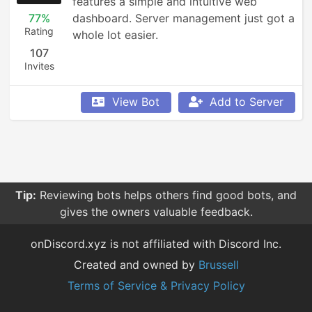
features a simple and intuitive web 
77%
dashboard. Server management just got a 
Rating
whole lot easier.
107
Invites
View Bot
Add to Server
Tip:
Reviewing bots helps others find good bots, and
gives the owners valuable feedback.
onDiscord.xyz is not affiliated with Discord Inc.
Created and owned by
Brussell
Terms of Service & Privacy Policy