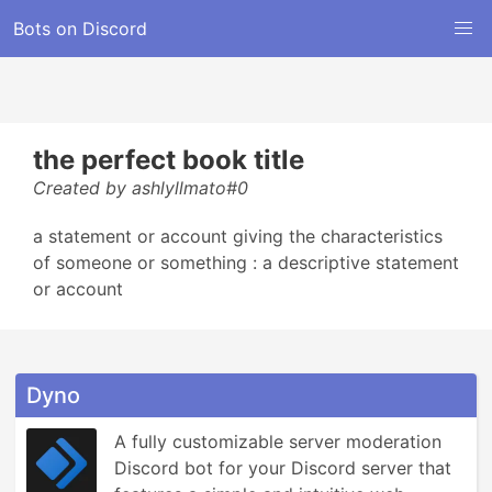
Bots on Discord
the perfect book title
Created by ashlyllmato#0
a statement or account giving the characteristics
of someone or something : a descriptive statement
or account
Dyno
A fully customizable server moderation 
Discord bot for your Discord server that 