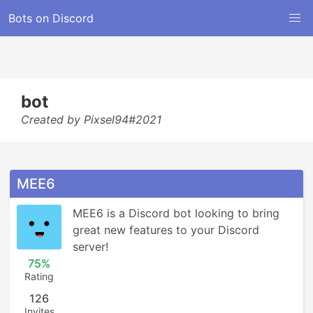
Bots on Discord
bot
Created by Pixsel94#2021
MEE6
MEE6 is a Discord bot looking to bring 
great new features to your Discord 
server!
75%
Rating
126
Invites