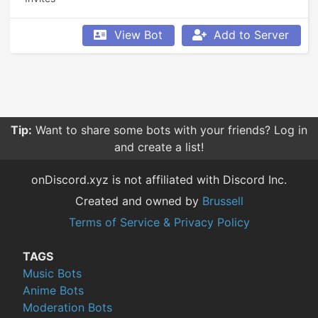
View Bot
Add to Server
Tip:
Want to share some bots with your friends? Log in
and create a list!
onDiscord.xyz is not affiliated with Discord Inc.
Created and owned by
Brussell
Terms of Service & Privacy Policy
TAGS
Music Bots
Anime Bots
Moderation Bots