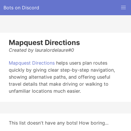
Bots on Discord
Mapquest Directions
Created by lauralordelaure#0
Mapquest Directions
helps users plan routes
quickly by giving clear step-by-step navigation,
showing alternative paths, and offering useful
travel details that make driving or walking to
unfamiliar locations much easier.
This list doesn't have any bots! How boring...