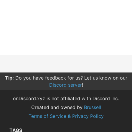
Tip:
Do you have feedback for us? Let us know on our
Discord server
!
onDiscord.xyz is not affiliated with Discord Inc.
Created and owned by
Brussell
Terms of Service & Privacy Policy
TAGS