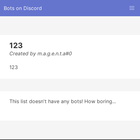
Bots on Discord
123
Created by m.a.g.e.n.t.a#0
123
This list doesn't have any bots! How boring...