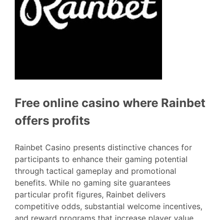
Free online casino where Rainbet
offers profits
Rainbet Casino presents distinctive chances for
participants to enhance their gaming potential
through tactical gameplay and promotional
benefits. While no gaming site guarantees
particular profit figures, Rainbet delivers
competitive odds, substantial welcome incentives,
and reward programs that increase player value.