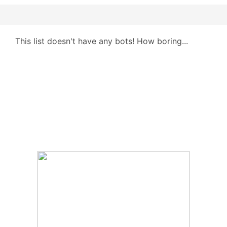
This list doesn't have any bots! How boring...