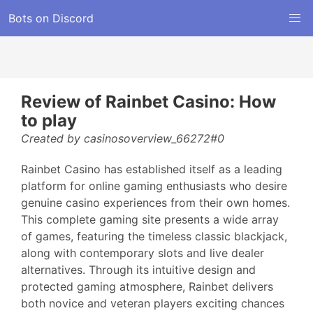
Bots on Discord
Review of Rainbet Casino: How
to play
Created by casinosoverview_66272#0
Rainbet Casino has established itself as a leading
platform for online gaming enthusiasts who desire
genuine casino experiences from their own homes.
This complete gaming site presents a wide array
of games, featuring the timeless classic blackjack,
along with contemporary slots and live dealer
alternatives. Through its intuitive design and
protected gaming atmosphere, Rainbet delivers
both novice and veteran players exciting chances