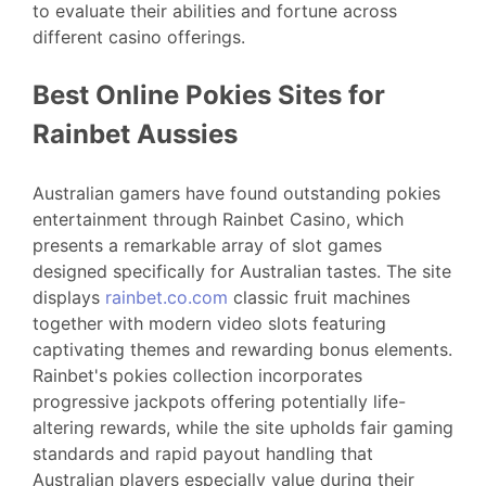
to evaluate their abilities and fortune across
different casino offerings.
Best Online Pokies Sites for
Rainbet Aussies
Australian gamers have found outstanding pokies
entertainment through Rainbet Casino, which
presents a remarkable array of slot games
designed specifically for Australian tastes. The site
displays
rainbet.co.com
classic fruit machines
together with modern video slots featuring
captivating themes and rewarding bonus elements.
Rainbet's pokies collection incorporates
progressive jackpots offering potentially life-
altering rewards, while the site upholds fair gaming
standards and rapid payout handling that
Australian players especially value during their