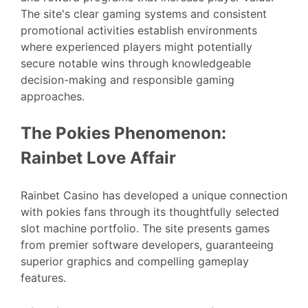
The site's clear gaming systems and consistent
promotional activities establish environments
where experienced players might potentially
secure notable wins through knowledgeable
decision-making and responsible gaming
approaches.
The Pokies Phenomenon:
Rainbet Love Affair
Rainbet Casino has developed a unique connection
with pokies fans through its thoughtfully selected
slot machine portfolio. The site presents games
from premier software developers, guaranteeing
superior graphics and compelling gameplay
features.