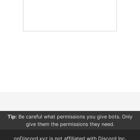
Tip:
Be careful what permissions you give bots. Only
give them the permissions they need.
onDiscord.xyz is not affiliated with Discord Inc.