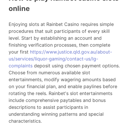
online
Enjoying slots at Rainbet Casino requires simple
procedures that suit participants of every skill
level. Start by establishing an account and
finishing verification processes, then complete
your first
https://www.justice.qld.gov.au/about-
us/services/liquor-gaming/contact-us/lg-
complaints
deposit using chosen payment options.
Choose from numerous available slot
entertainments, modify wagering amounts based
on your financial plan, and enable paylines before
rotating the reels. Rainbet's slot entertainments
include comprehensive paytables and bonus
descriptions to assist participants in
understanding winning patterns and special
characteristics.