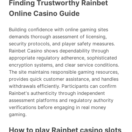
Finding Trustworthy Rainbet
Online Casino Guide
Building confidence with online gaming sites
demands thorough assessment of licensing,
security protocols, and player safety measures.
Rainbet Casino shows dependability through
appropriate regulatory adherence, sophisticated
encryption systems, and clear service conditions.
The site maintains responsible gaming resources,
provides quick customer assistance, and handles
withdrawals efficiently. Participants can confirm
Rainbet's authenticity through independent
assessment platforms and regulatory authority
verifications before engaging in real money
gaming.
How to play Rainbet casino slots