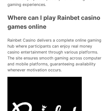
gaming experiences.
Where can I play Rainbet casino
games online
Rainbet Casino delivers a complete online gaming
hub where participants can enjoy real money
casino entertainment through various platforms.
The site ensures smooth gaming across computer
and mobile platforms, guaranteeing availability
whenever motivation occurs.