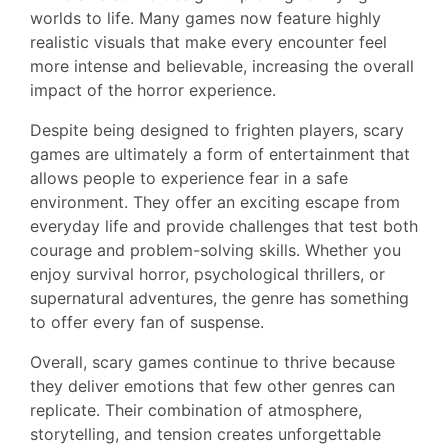
worlds to life. Many games now feature highly
realistic visuals that make every encounter feel
more intense and believable, increasing the overall
impact of the horror experience.
Despite being designed to frighten players, scary
games are ultimately a form of entertainment that
allows people to experience fear in a safe
environment. They offer an exciting escape from
everyday life and provide challenges that test both
courage and problem-solving skills. Whether you
enjoy survival horror, psychological thrillers, or
supernatural adventures, the genre has something
to offer every fan of suspense.
Overall, scary games continue to thrive because
they deliver emotions that few other genres can
replicate. Their combination of atmosphere,
storytelling, and tension creates unforgettable