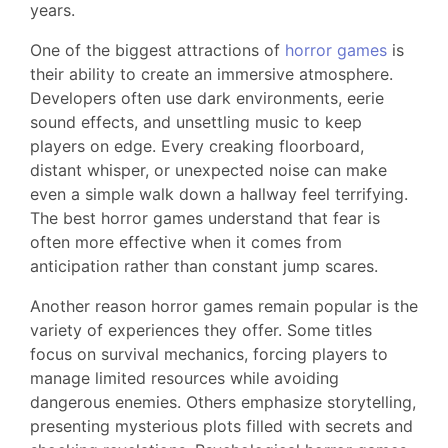
years.
One of the biggest attractions of
horror games
is
their ability to create an immersive atmosphere.
Developers often use dark environments, eerie
sound effects, and unsettling music to keep
players on edge. Every creaking floorboard,
distant whisper, or unexpected noise can make
even a simple walk down a hallway feel terrifying.
The best horror games understand that fear is
often more effective when it comes from
anticipation rather than constant jump scares.
Another reason horror games remain popular is the
variety of experiences they offer. Some titles
focus on survival mechanics, forcing players to
manage limited resources while avoiding
dangerous enemies. Others emphasize storytelling,
presenting mysterious plots filled with secrets and