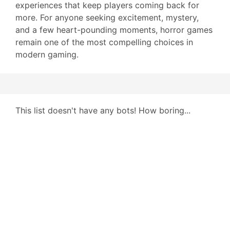
experiences that keep players coming back for
more. For anyone seeking excitement, mystery,
and a few heart-pounding moments, horror games
remain one of the most compelling choices in
modern gaming.
This list doesn't have any bots! How boring...