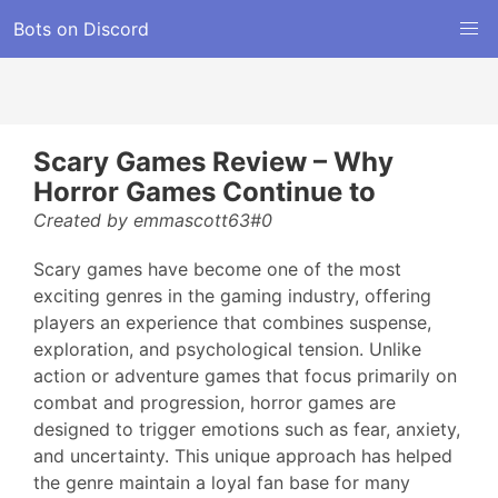
Bots on Discord
Scary Games Review – Why
Horror Games Continue to
Created by emmascott63#0
Scary games have become one of the most
exciting genres in the gaming industry, offering
players an experience that combines suspense,
exploration, and psychological tension. Unlike
action or adventure games that focus primarily on
combat and progression, horror games are
designed to trigger emotions such as fear, anxiety,
and uncertainty. This unique approach has helped
the genre maintain a loyal fan base for many