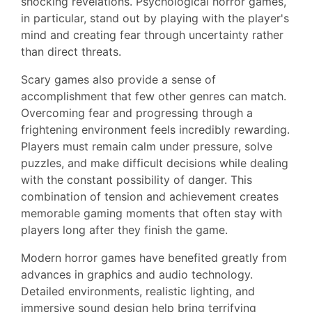
shocking revelations. Psychological horror games,
in particular, stand out by playing with the player's
mind and creating fear through uncertainty rather
than direct threats.
Scary games also provide a sense of
accomplishment that few other genres can match.
Overcoming fear and progressing through a
frightening environment feels incredibly rewarding.
Players must remain calm under pressure, solve
puzzles, and make difficult decisions while dealing
with the constant possibility of danger. This
combination of tension and achievement creates
memorable gaming moments that often stay with
players long after they finish the game.
Modern horror games have benefited greatly from
advances in graphics and audio technology.
Detailed environments, realistic lighting, and
immersive sound design help bring terrifying