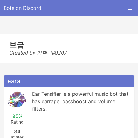
Bots on Discord
브금
Created by 가훤랑#0207
eara
Ear Tensifier is a powerful music bot that 
has earrape, bassboost and volume 
filters.
95%
Rating
34
Invites