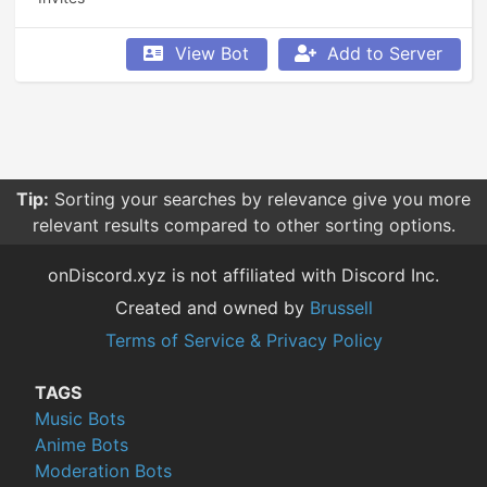
View Bot
Add to Server
Tip:
Sorting your searches by relevance give you more
relevant results compared to other sorting options.
onDiscord.xyz is not affiliated with Discord Inc.
Created and owned by
Brussell
Terms of Service & Privacy Policy
TAGS
Music Bots
Anime Bots
Moderation Bots