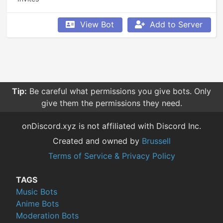
View Bot
Add to Server
Tip:
Be careful what permissions you give bots. Only
give them the permissions they need.
onDiscord.xyz is not affiliated with Discord Inc.
Created and owned by
Brussell
Terms of Service & Privacy Policy
TAGS
Music Bots
Anime Bots
Moderation Bots