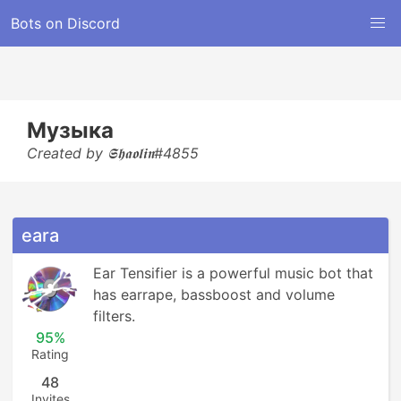
Bots on Discord
Музыка
Created by 𝕾𝖍𝖆𝖔𝖑𝖎𝖓#4855
eara
Ear Tensifier is a powerful music bot that 
has earrape, bassboost and volume 
filters.
95%
Rating
48
Invites