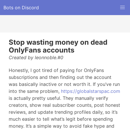
Bots on Discord
Stop wasting money on dead
OnlyFans accounts
Created by leonnoble.#0
Honestly, I got tired of paying for OnlyFans
subscriptions and then finding out the account
was basically inactive or not worth it. If you’ve run
into the same problem,
https://globalstarspac.com
is actually pretty useful. They manually verify
creators, show real subscriber counts, post honest
reviews, and update trending profiles daily, so it’s
much easier to tell what’s legit before spending
money. It’s a simple way to avoid fake hype and