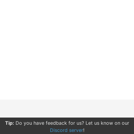
Tip:
Do you have feedback for us? Let us know on our
Discord server
!