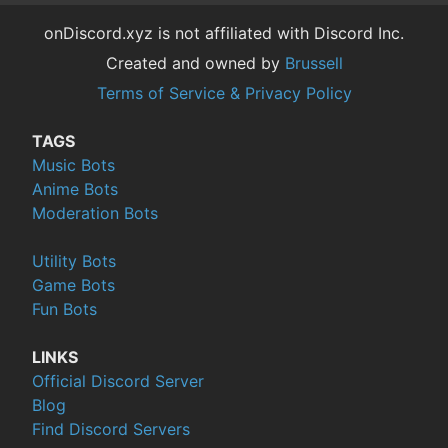
onDiscord.xyz is not affiliated with Discord Inc.
Created and owned by
Brussell
Terms of Service & Privacy Policy
TAGS
Music Bots
Anime Bots
Moderation Bots
Utility Bots
Game Bots
Fun Bots
LINKS
Official Discord Server
Blog
Find Discord Servers