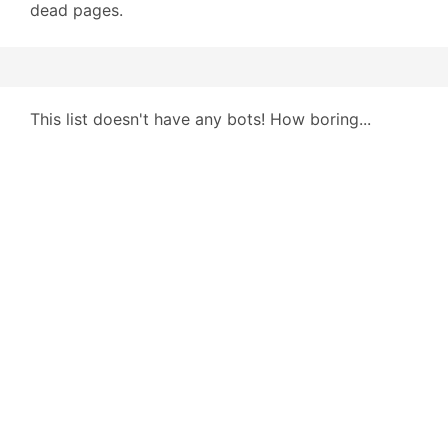
dead pages.
This list doesn't have any bots! How boring...