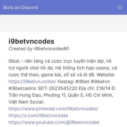
Bots on Discord
i9betvncodes
Created by i9betvncodes#0
i9bet – nền tảng cá cược trực tuyến hiện đại, hỗ
trợ người chơi tối đa. Hệ thống tích hợp casino, cá
cược thể thao, game bài, xổ số và lô đề. Website:
https://i9betvn.codes/
Hastag: #i9bet #i9betvn
#i9betcasino SĐT: 0523545220 Địa chỉ: 218/14 Đ.
Trần Hưng Đạo, Phường 11, Quận 5, Hồ Chí Minh,
Việt Nam Social:
https://www.pinterest.com/i9betvncodes/
https://x.com/i9betvncodes
https://www.youtube.com/@i9betvncodes