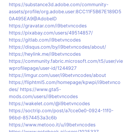
https://substance3d.adobe.com/community-
assets/profile/org.adobe.user:8CC11F5B67E189D5
0A495EA9@AdobeID
https://gravatar.com/i9betvncodes
https://pixabay.com/users/49514857/
https://gitlab.com/i9betvncodes
https://disqus.com/by/i9betvncodes/about/
https://heylink.me/i9betvncodes
https://community.fabric.microsoft.com/t5/user/vie
wprofilepage/user-id/1244927
https://imgur.com/user/i9betvncodes/about
https://fliphtml5.com/homepage/kpwpi/i9betvnco
des/
https://www.gta5-
mods.com/users/i9betvncodes
https://wakelet.com/@i9betvncodes
https://soctrip.com/post/a7cce0e0-0924-11f0-
96bd-8574453a3c6b
https://www.metooo.it/u/i9betvncodes
https://www.notebook.ai/users/1025337