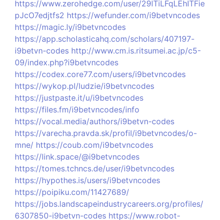
https://www.zerohedge.com/user/29lTiLFqLEhITFie
pJcO7edjtfs2
https://wefunder.com/i9betvncodes
https://magic.ly/i9betvncodes
https://app.scholasticahq.com/scholars/407197-
i9betvn-codes
http://www.cm.is.ritsumei.ac.jp/c5-
09/index.php?i9betvncodes
https://codex.core77.com/users/i9betvncodes
https://wykop.pl/ludzie/i9betvncodes
https://justpaste.it/u/i9betvncodes
https://files.fm/i9betvncodes/info
https://vocal.media/authors/i9betvn-codes
https://varecha.pravda.sk/profil/i9betvncodes/o-
mne/
https://coub.com/i9betvncodes
https://link.space/@i9betvncodes
https://tomes.tchncs.de/user/i9betvncodes
https://hypothes.is/users/i9betvncodes
https://poipiku.com/11427689/
https://jobs.landscapeindustrycareers.org/profiles/
6307850-i9betvn-codes
https://www.robot-