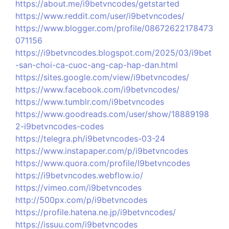
https://about.me/i9betvncodes/getstarted
https://www.reddit.com/user/i9betvncodes/
https://www.blogger.com/profile/08672622178473
071156
https://i9betvncodes.blogspot.com/2025/03/i9bet
-san-choi-ca-cuoc-ang-cap-hap-dan.html
https://sites.google.com/view/i9betvncodes/
https://www.facebook.com/i9betvncodes/
https://www.tumblr.com/i9betvncodes
https://www.goodreads.com/user/show/18889198
2-i9betvncodes-codes
https://telegra.ph/i9betvncodes-03-24
https://www.instapaper.com/p/i9betvncodes
https://www.quora.com/profile/I9betvncodes
https://i9betvncodes.webflow.io/
https://vimeo.com/i9betvncodes
http://500px.com/p/i9betvncodes
https://profile.hatena.ne.jp/i9betvncodes/
https://issuu.com/i9betvncodes