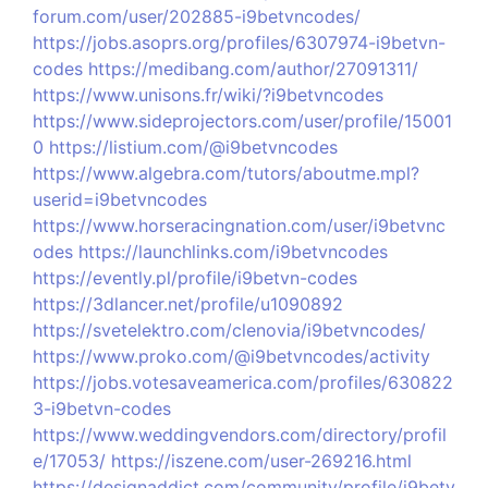
forum.com/user/202885-i9betvncodes/
https://jobs.asoprs.org/profiles/6307974-i9betvn-
codes
https://medibang.com/author/27091311/
https://www.unisons.fr/wiki/?i9betvncodes
https://www.sideprojectors.com/user/profile/15001
0
https://listium.com/@i9betvncodes
https://www.algebra.com/tutors/aboutme.mpl?
userid=i9betvncodes
https://www.horseracingnation.com/user/i9betvnc
odes
https://launchlinks.com/i9betvncodes
https://evently.pl/profile/i9betvn-codes
https://3dlancer.net/profile/u1090892
https://svetelektro.com/clenovia/i9betvncodes/
https://www.proko.com/@i9betvncodes/activity
https://jobs.votesaveamerica.com/profiles/630822
3-i9betvn-codes
https://www.weddingvendors.com/directory/profil
e/17053/
https://iszene.com/user-269216.html
https://designaddict.com/community/profile/i9betv