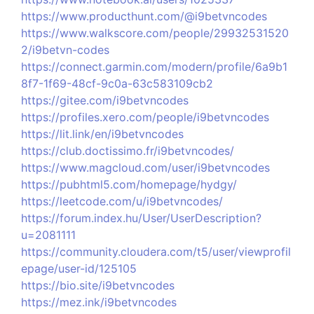
https://www.producthunt.com/@i9betvncodes
https://www.walkscore.com/people/29932531520
2/i9betvn-codes
https://connect.garmin.com/modern/profile/6a9b1
8f7-1f69-48cf-9c0a-63c583109cb2
https://gitee.com/i9betvncodes
https://profiles.xero.com/people/i9betvncodes
https://lit.link/en/i9betvncodes
https://club.doctissimo.fr/i9betvncodes/
https://www.magcloud.com/user/i9betvncodes
https://pubhtml5.com/homepage/hydgy/
https://leetcode.com/u/i9betvncodes/
https://forum.index.hu/User/UserDescription?
u=2081111
https://community.cloudera.com/t5/user/viewprofil
epage/user-id/125105
https://bio.site/i9betvncodes
https://mez.ink/i9betvncodes