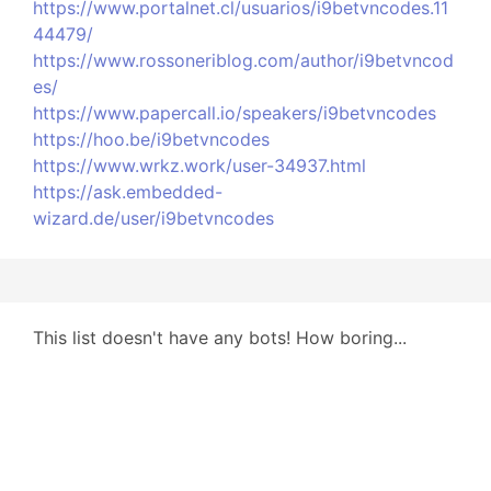
https://www.portalnet.cl/usuarios/i9betvncodes.11
44479/
https://www.rossoneriblog.com/author/i9betvncod
es/
https://www.papercall.io/speakers/i9betvncodes
https://hoo.be/i9betvncodes
https://www.wrkz.work/user-34937.html
https://ask.embedded-
wizard.de/user/i9betvncodes
This list doesn't have any bots! How boring...