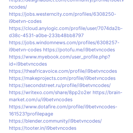
ncodes/
https://jobs.westerncity.com/profiles/6308250-
i9betvn-codes
https://cloud.anylogic.com/profile/user/7074da2b-
d38c-4531-a0be-233b48bb8797
https://jobs.windomnews.com/profiles/6308257-
i9betvn-codes
https://potofu.me/i9betvncodes
https://www.myebook.com/user_profile.php?
id=i9betvncodes
https://theafricavoice.com/profile/i9betvncodes
https://makeprojects.com/profile/i9betvncodes
https://secondstreet.ru/profile/i9betvncodes/
https://writexo.com/share/8pp2o2er
https://brain-
market.com/u/i9betvncodes
https://www.dotafire.com/profile/i9betvncodes-
161523?profilepage
https://blender.community/i9betvncodes/
https://tooter.in/i9betvncodes