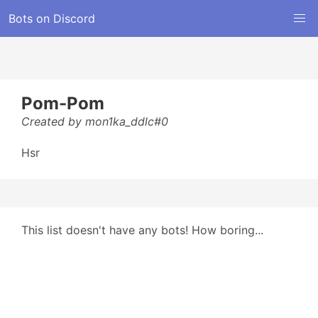
Bots on Discord
Pom-Pom
Created by mon1ka_ddlc#0
Hsr
This list doesn't have any bots! How boring...