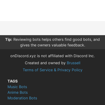
Tip:
Reviewing bots helps others find good bots, and
gives the owners valuable feedback.
onDiscord.xyz is not affiliated with Discord Inc.
Created and owned by
Brussell
Terms of Service & Privacy Policy
TAGS
Music Bots
Anime Bots
Moderation Bots