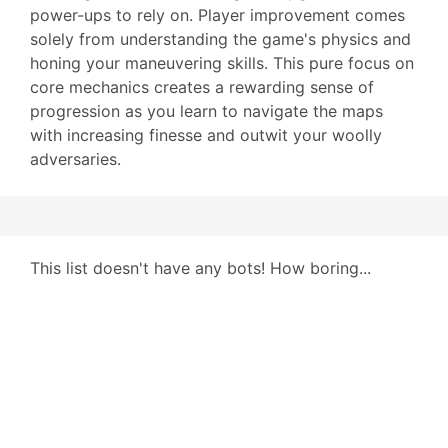
power-ups to rely on. Player improvement comes
solely from understanding the game's physics and
honing your maneuvering skills. This pure focus on
core mechanics creates a rewarding sense of
progression as you learn to navigate the maps
with increasing finesse and outwit your woolly
adversaries.
This list doesn't have any bots! How boring...