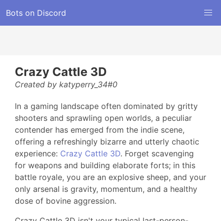
Bots on Discord
Crazy Cattle 3D
Created by katyperry_34#0
In a gaming landscape often dominated by gritty
shooters and sprawling open worlds, a peculiar
contender has emerged from the indie scene,
offering a refreshingly bizarre and utterly chaotic
experience:
Crazy Cattle 3D
. Forget scavenging
for weapons and building elaborate forts; in this
battle royale, you are an explosive sheep, and your
only arsenal is gravity, momentum, and a healthy
dose of bovine aggression.
Crazy Cattle 3D isn't your typical last-person-