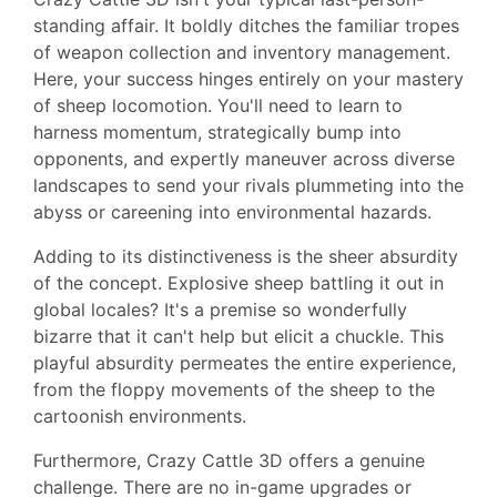
standing affair. It boldly ditches the familiar tropes
of weapon collection and inventory management.
Here, your success hinges entirely on your mastery
of sheep locomotion. You'll need to learn to
harness momentum, strategically bump into
opponents, and expertly maneuver across diverse
landscapes to send your rivals plummeting into the
abyss or careening into environmental hazards.
Adding to its distinctiveness is the sheer absurdity
of the concept. Explosive sheep battling it out in
global locales? It's a premise so wonderfully
bizarre that it can't help but elicit a chuckle. This
playful absurdity permeates the entire experience,
from the floppy movements of the sheep to the
cartoonish environments.
Furthermore, Crazy Cattle 3D offers a genuine
challenge. There are no in-game upgrades or