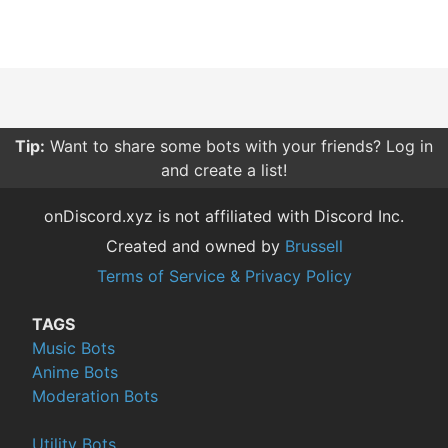
Tip:
Want to share some bots with your friends? Log in
and create a list!
onDiscord.xyz is not affiliated with Discord Inc.
Created and owned by
Brussell
Terms of Service & Privacy Policy
TAGS
Music Bots
Anime Bots
Moderation Bots
Utility Bots