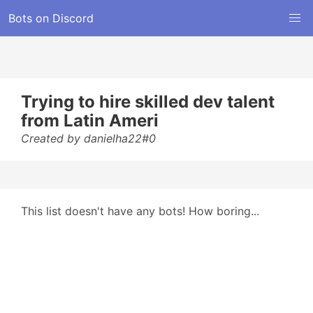
Bots on Discord
Trying to hire skilled dev talent
from Latin Ameri
Created by danielha22#0
This list doesn't have any bots! How boring...