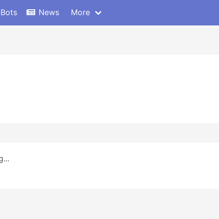
 Bots
News
More
...