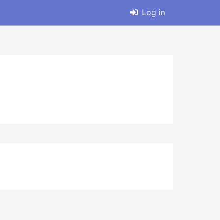
Log in