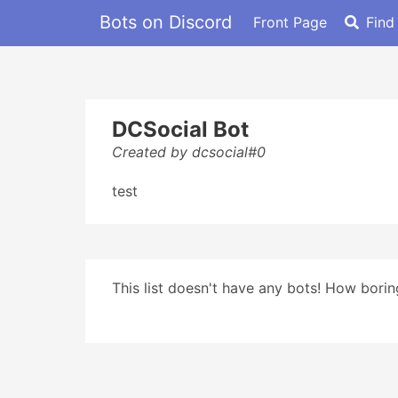
Bots on Discord
Front Page
Find
DCSocial Bot
Created by dcsocial#0
test
This list doesn't have any bots! How boring