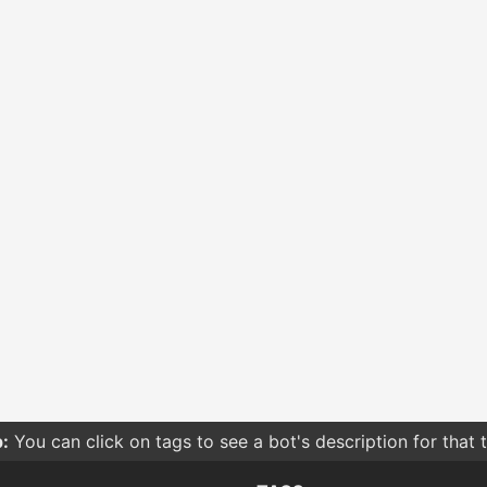
:
You can click on tags to see a bot's description for that 