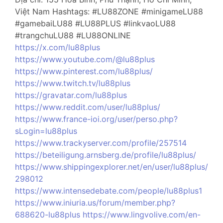
Việt Nam Hashtags: #LU88ZONE #minigameLU88
#gamebaiLU88 #LU88PLUS #linkvaoLU88
#trangchuLU88 #LU88ONLINE
https://x.com/lu88plus
https://www.youtube.com/@lu88plus
https://www.pinterest.com/lu88plus/
https://www.twitch.tv/lu88plus
https://gravatar.com/lu88plus
https://www.reddit.com/user/lu88plus/
https://www.france-ioi.org/user/perso.php?
sLogin=lu88plus
https://www.trackyserver.com/profile/257514
https://beteiligung.arnsberg.de/profile/lu88plus/
https://www.shippingexplorer.net/en/user/lu88plus/
298012
https://www.intensedebate.com/people/lu88plus1
https://www.iniuria.us/forum/member.php?
688620-lu88plus
https://www.lingvolive.com/en-