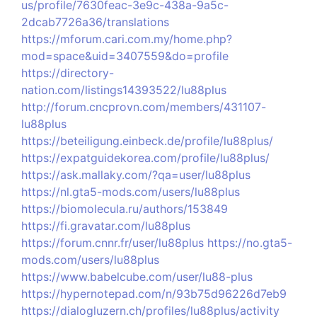
us/profile/7630feac-3e9c-438a-9a5c-
2dcab7726a36/translations
https://mforum.cari.com.my/home.php?
mod=space&uid=3407559&do=profile
https://directory-
nation.com/listings14393522/lu88plus
http://forum.cncprovn.com/members/431107-
lu88plus
https://beteiligung.einbeck.de/profile/lu88plus/
https://expatguidekorea.com/profile/lu88plus/
https://ask.mallaky.com/?qa=user/lu88plus
https://nl.gta5-mods.com/users/lu88plus
https://biomolecula.ru/authors/153849
https://fi.gravatar.com/lu88plus
https://forum.cnnr.fr/user/lu88plus
https://no.gta5-
mods.com/users/lu88plus
https://www.babelcube.com/user/lu88-plus
https://hypernotepad.com/n/93b75d96226d7eb9
https://dialogluzern.ch/profiles/lu88plus/activity