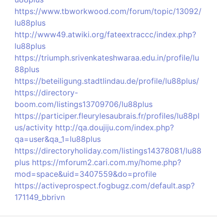
https://www.tbworkwood.com/forum/topic/13092/
lu88plus
http://www49.atwiki.org/fateextraccc/index.php?
lu88plus
https://triumph.srivenkateshwaraa.edu.in/profile/lu
88plus
https://beteiligung.stadtlindau.de/profile/lu88plus/
https://directory-
boom.com/listings13709706/lu88plus
https://participer.fleurylesaubrais.fr/profiles/lu88pl
us/activity
http://qa.doujiju.com/index.php?
qa=user&qa_1=lu88plus
https://directoryholiday.com/listings14378081/lu88
plus
https://mforum2.cari.com.my/home.php?
mod=space&uid=3407559&do=profile
https://activeprospect.fogbugz.com/default.asp?
171149_bbrivn