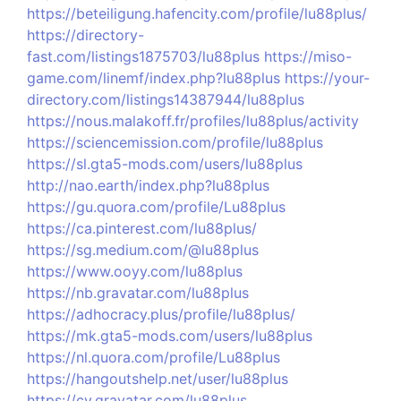
https://beteiligung.hafencity.com/profile/lu88plus/
https://directory-
fast.com/listings1875703/lu88plus
https://miso-
game.com/linemf/index.php?lu88plus
https://your-
directory.com/listings14387944/lu88plus
https://nous.malakoff.fr/profiles/lu88plus/activity
https://sciencemission.com/profile/lu88plus
https://sl.gta5-mods.com/users/lu88plus
http://nao.earth/index.php?lu88plus
https://gu.quora.com/profile/Lu88plus
https://ca.pinterest.com/lu88plus/
https://sg.medium.com/@lu88plus
https://www.ooyy.com/lu88plus
https://nb.gravatar.com/lu88plus
https://adhocracy.plus/profile/lu88plus/
https://mk.gta5-mods.com/users/lu88plus
https://nl.quora.com/profile/Lu88plus
https://hangoutshelp.net/user/lu88plus
https://cy.gravatar.com/lu88plus