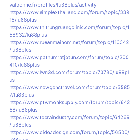
valbonne.fr/profiles/lu88plus/activity
https://www.simplexthailand.com/forum/topic/339
16/lu88plus
https://www.thitrungruangclinic.com/forum/topic/1
58932/lu88plus
https://www.rueanmaihom.net/forum/topic/116342
/lu88plus
https://www.pathumratjotun.com/forum/topic/200
410/lu88plus
https://www.lwn3d.com/forum/topic/73790/lu88pl
us
https://www.newgenstravel.com/forum/topic/5585
7/lu88plus
https://www.ptwmonksupply.com/forum/topic/642
68/lu88plus
https://www.teeraindustry.com/forum/topic/64269
/lu88plus
https://www.dideadesign.com/forum/topic/56500/l
u88plus