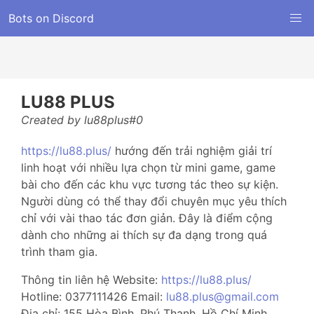
Bots on Discord
LU88 PLUS
Created by lu88plus#0
https://lu88.plus/
hướng đến trải nghiệm giải trí
linh hoạt với nhiều lựa chọn từ mini game, game
bài cho đến các khu vực tương tác theo sự kiện.
Người dùng có thể thay đổi chuyên mục yêu thích
chỉ với vài thao tác đơn giản. Đây là điểm cộng
dành cho những ai thích sự đa dạng trong quá
trình tham gia.
Thông tin liên hệ Website:
https://lu88.plus/
Hotline: 0377111426 Email:
lu88.plus@gmail.com
Địa chỉ: 155 Hòa Bình, Phú Thạnh, Hồ Chí Minh,