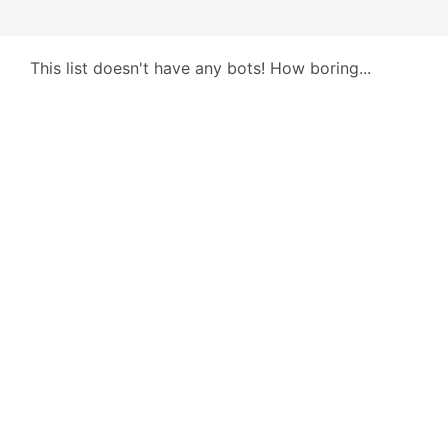
This list doesn't have any bots! How boring...