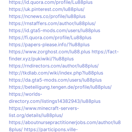
https://id.quora.com/profile/Lu88plus
https://uk.pinterest.com/lu88plus/
https://ncnews.co/profile/lu88plus
https://rnstaffers.com/author/lu88plus/
https://id.gta5-mods.com/users/lu88plus
https://fi.quora.com/profile/Lu88plus
https://papers-please.info/?lu88plus
https://www.zorghost.com/lu88.plus
https://fact-
finder.xyz/pukiwiki/?lu88plus
https://rndirectors.com/author/lu88plus/
http://tkdlab.com/wiki/index.php?lu88plus
https://da.gta5-mods.com/users/lu88plus
https://beteiligung.tengen.de/profile/lu88plus/
https://worlds-
directory.com/listings14382943/lu88plus
https://www.minecraft-servers-
list.org/details/lu88plus/
https://aboutnursepractitionerjobs.com/author/lu8
8plus/
https://participons.ville-