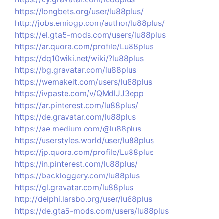
https://longbets.org/user/lu88plus/
http://jobs.emiogp.com/author/lu88plus/
https://el.gta5-mods.com/users/lu88plus
https://ar.quora.com/profile/Lu88plus
https://dq10wiki.net/wiki/?lu88plus
https://bg.gravatar.com/lu88plus
https://wemakeit.com/users/lu88plus
https://ivpaste.com/v/QMdlJJ3epp
https://ar.pinterest.com/lu88plus/
https://de.gravatar.com/lu88plus
https://ae.medium.com/@lu88plus
https://userstyles.world/user/lu88plus
https://jp.quora.com/profile/Lu88plus
https://in.pinterest.com/lu88plus/
https://backloggery.com/lu88plus
https://gl.gravatar.com/lu88plus
http://delphi.larsbo.org/user/lu88plus
https://de.gta5-mods.com/users/lu88plus