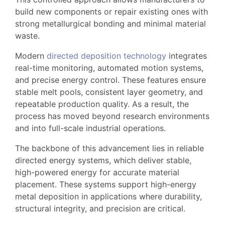
build new components or repair existing ones with
strong metallurgical bonding and minimal material
waste.
Modern
directed deposition technology
integrates
real-time monitoring, automated motion systems,
and precise energy control. These features ensure
stable melt pools, consistent layer geometry, and
repeatable production quality. As a result, the
process has moved beyond research environments
and into full-scale industrial operations.
The backbone of this advancement lies in reliable
directed energy systems, which deliver stable,
high-powered energy for accurate material
placement. These systems support high-energy
metal deposition in applications where durability,
structural integrity, and precision are critical.