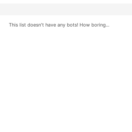
This list doesn't have any bots! How boring...