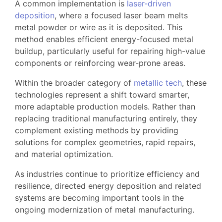
A common implementation is
laser-driven
deposition
, where a focused laser beam melts
metal powder or wire as it is deposited. This
method enables efficient energy-focused metal
buildup, particularly useful for repairing high-value
components or reinforcing wear-prone areas.
Within the broader category of
metallic tech
, these
technologies represent a shift toward smarter,
more adaptable production models. Rather than
replacing traditional manufacturing entirely, they
complement existing methods by providing
solutions for complex geometries, rapid repairs,
and material optimization.
As industries continue to prioritize efficiency and
resilience, directed energy deposition and related
systems are becoming important tools in the
ongoing modernization of metal manufacturing.