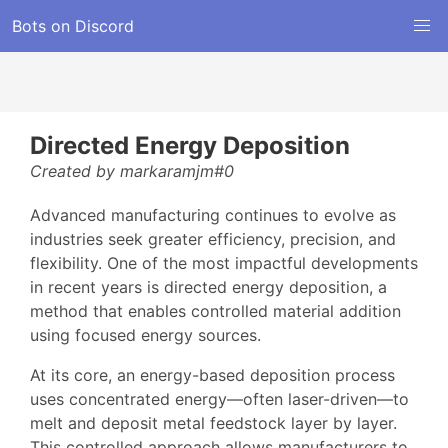
Bots on Discord
Directed Energy Deposition
Created by markaramjm#0
Advanced manufacturing continues to evolve as
industries seek greater efficiency, precision, and
flexibility. One of the most impactful developments
in recent years is directed energy deposition, a
method that enables controlled material addition
using focused energy sources.
At its core, an energy-based deposition process
uses concentrated energy—often laser-driven—to
melt and deposit metal feedstock layer by layer.
This controlled approach allows manufacturers to