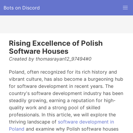
Bots on Discord
Rising Excellence of Polish
Software Houses
Created by thomasrayan12_97494#0
Poland, often recognized for its rich history and
vibrant culture, has also become a burgeoning hub
for software development in recent years. The
country's software development industry has been
steadily growing, earning a reputation for high-
quality work and a strong pool of skilled
professionals. In this article, we will explore the
thriving landscape of
software development in
Poland
and examine why Polish software houses