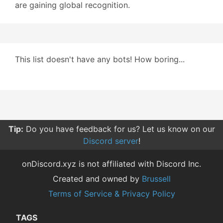
are gaining global recognition.
This list doesn't have any bots! How boring...
Tip:
Do you have feedback for us? Let us know on our
Discord server
!
onDiscord.xyz is not affiliated with Discord Inc.
Created and owned by
Brussell
Terms of Service & Privacy Policy
TAGS