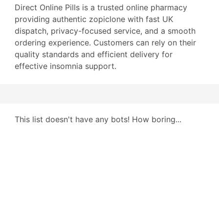
Direct Online Pills is a trusted online pharmacy
providing authentic zopiclone with fast UK
dispatch, privacy-focused service, and a smooth
ordering experience. Customers can rely on their
quality standards and efficient delivery for
effective insomnia support.
This list doesn't have any bots! How boring...