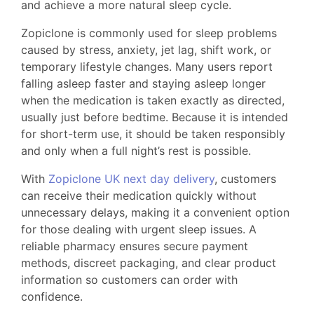
and achieve a more natural sleep cycle.
Zopiclone is commonly used for sleep problems
caused by stress, anxiety, jet lag, shift work, or
temporary lifestyle changes. Many users report
falling asleep faster and staying asleep longer
when the medication is taken exactly as directed,
usually just before bedtime. Because it is intended
for short-term use, it should be taken responsibly
and only when a full night’s rest is possible.
With
Zopiclone UK next day delivery
, customers
can receive their medication quickly without
unnecessary delays, making it a convenient option
for those dealing with urgent sleep issues. A
reliable pharmacy ensures secure payment
methods, discreet packaging, and clear product
information so customers can order with
confidence.