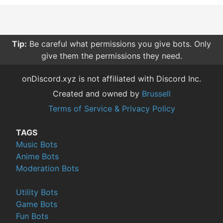
Tip:
Be careful what permissions you give bots. Only
give them the permissions they need.
onDiscord.xyz is not affiliated with Discord Inc.
Created and owned by
Brussell
Terms of Service & Privacy Policy
TAGS
Music Bots
Anime Bots
Moderation Bots
Utility Bots
Game Bots
Fun Bots