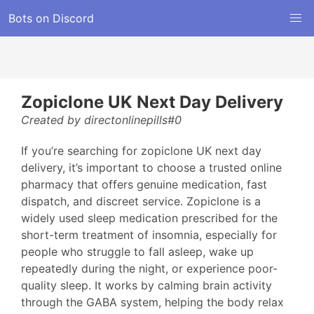
Bots on Discord
Zopiclone UK Next Day Delivery
Created by directonlinepills#0
If you’re searching for zopiclone UK next day
delivery, it’s important to choose a trusted online
pharmacy that offers genuine medication, fast
dispatch, and discreet service. Zopiclone is a
widely used sleep medication prescribed for the
short-term treatment of insomnia, especially for
people who struggle to fall asleep, wake up
repeatedly during the night, or experience poor-
quality sleep. It works by calming brain activity
through the GABA system, helping the body relax