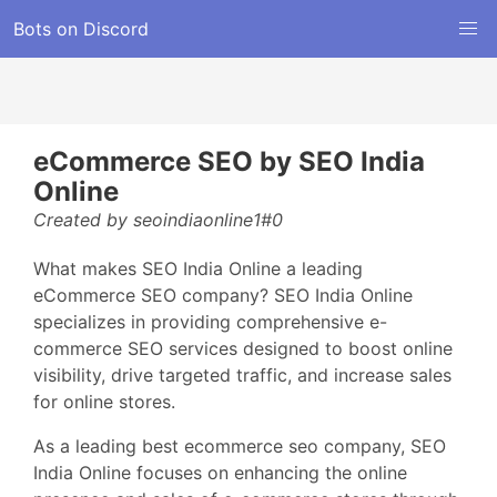
Bots on Discord
eCommerce SEO by SEO India
Online
Created by seoindiaonline1#0
What makes SEO India Online a leading
eCommerce SEO company? SEO India Online
specializes in providing comprehensive e-
commerce SEO services designed to boost online
visibility, drive targeted traffic, and increase sales
for online stores.
As a leading best ecommerce seo company, SEO
India Online focuses on enhancing the online