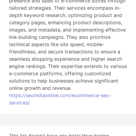
presence and sales of e-commerce stores through
tailored strategies. Their services encompass in-
depth keyword research, optimizing product and
category pages, enhancing product descriptions,
images, and metadata, and implementing effective
link-building campaigns. They also prioritize
technical aspects like site speed, mobile-
friendliness, and secure transactions to ensure a
seamless shopping experience and higher search
engine rankings. Their expertise extends to various
e-commerce platforms, offering customized
solutions to help businesses achieve significant
online growth and revenue.
https://seoindiaonline.com/ecommerce-seo-
services/
This list doesn't have any bots! How boring...