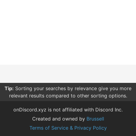
Tip:
Sorting your searches by relevance give you more
relevant results compared to other sorting options.
onDiscord.xyz is not affiliated with Discord Inc.
Created and owned by
Brussell
Terms of Service & Privacy Policy