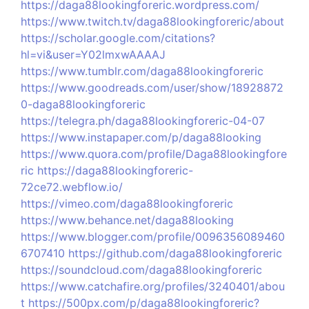
https://daga88lookingforeric.wordpress.com/
https://www.twitch.tv/daga88lookingforeric/about
https://scholar.google.com/citations?
hl=vi&user=Y02lmxwAAAAJ
https://www.tumblr.com/daga88lookingforeric
https://www.goodreads.com/user/show/18928872
0-daga88lookingforeric
https://telegra.ph/daga88lookingforeric-04-07
https://www.instapaper.com/p/daga88looking
https://www.quora.com/profile/Daga88lookingfore
ric
https://daga88lookingforeric-
72ce72.webflow.io/
https://vimeo.com/daga88lookingforeric
https://www.behance.net/daga88looking
https://www.blogger.com/profile/0096356089460
6707410
https://github.com/daga88lookingforeric
https://soundcloud.com/daga88lookingforeric
https://www.catchafire.org/profiles/3240401/abou
t
https://500px.com/p/daga88lookingforeric?