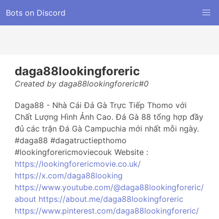
Bots on Discord
daga88lookingforeric
Created by daga88lookingforeric#0
Daga88 - Nhà Cái Đá Gà Trực Tiếp Thomo với
Chất Lượng Hình Ảnh Cao. Đá Gà 88 tổng hợp đầy
đủ các trận Đá Gà Campuchia mới nhất mỗi ngày.
#daga88 #dagatructiepthomo
#lookingforericmoviecouk Website :
https://lookingforericmovie.co.uk/
https://x.com/daga88looking
https://www.youtube.com/@daga88lookingforeric/
about
https://about.me/daga88lookingforeric
https://www.pinterest.com/daga88lookingforeric/