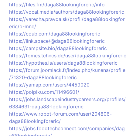
https://files.fm/daga88lookingforeric/info
https://vocal.media/authors/daga88lookingforeric
https://varecha.pravda.sk/profil/daga88lookingfor
eric/o-mne/
https://coub.com/daga88lookingforeric
https://link.space/@daga88lookingforeric
https://campsite.bio/daga88lookingforeric
https://tomes.tchncs.de/user/daga88lookingforeric
https://hypothes.is/users/daga88lookingforeric
https://forum.joomlack.fr/index.php/kunena/profile
/71320-daga88lookingforeric
https://yamap.com/users/4459020
https://poipiku.com/11496601/
https://jobs.landscapeindustrycareers.org/profiles/
6384631-daga88-lookingforeric
https://www.robot-forum.com/user/204806-
daga88lookingforeric/
https://jobs.foodtechconnect.com/companies/dag
a88lookingforeric/