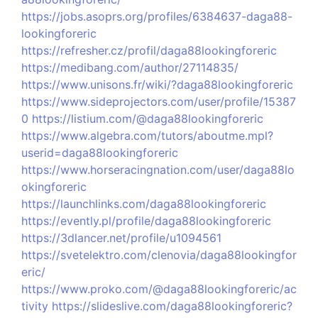
https://jobs.asoprs.org/profiles/6384637-daga88-
lookingforeric
https://refresher.cz/profil/daga88lookingforeric
https://medibang.com/author/27114835/
https://www.unisons.fr/wiki/?daga88lookingforeric
https://www.sideprojectors.com/user/profile/15387
0
https://listium.com/@daga88lookingforeric
https://www.algebra.com/tutors/aboutme.mpl?
userid=daga88lookingforeric
https://www.horseracingnation.com/user/daga88lo
okingforeric
https://launchlinks.com/daga88lookingforeric
https://evently.pl/profile/daga88lookingforeric
https://3dlancer.net/profile/u1094561
https://svetelektro.com/clenovia/daga88lookingfor
eric/
https://www.proko.com/@daga88lookingforeric/ac
tivity
https://slideslive.com/daga88lookingforeric?