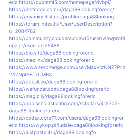
eric
https://pubhtml5.com/homepage/dvbpi/
https://leetcode.com/u/daga88lookingforeric/
https://myanimelist.net/profile/daga88looking
https://forum.index.hu/User/UserDescription?
u=2084782
https://community.cloudera.com/t5/user/viewprofil
epage/user-id/125488
https://bio.site/daga88lookingforeric
https://mez.ink/daga88lookingforeric
https://www.zerohedge.com/user/MaxVcrNNZ7P4z
fVlZNplABTxUMB3
https://odesli.co/daga88lookingforeric
https://wefunder.com/daga88lookingforeric
https://magic.ly/daga88lookingforeric
https://app.scholasticahq.com/scholars/412705-
daga88-lookingforeric
https://codex.core77.com/users/daga88lookingfor
eric
https://wykop.pl/ludzie/daga88lookingforeric
https://justpaste.it/u/daga88lookingfo