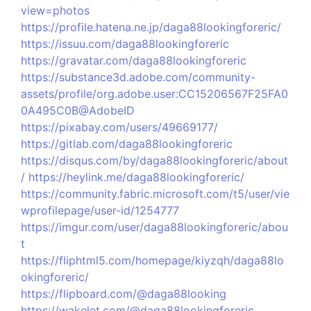
view=photos
https://profile.hatena.ne.jp/daga88lookingforeric/
https://issuu.com/daga88lookingforeric
https://gravatar.com/daga88lookingforeric
https://substance3d.adobe.com/community-
assets/profile/org.adobe.user:CC15206567F25FA0
0A495C0B@AdobeID
https://pixabay.com/users/49669177/
https://gitlab.com/daga88lookingforeric
https://disqus.com/by/daga88lookingforeric/about
/
https://heylink.me/daga88lookingforeric/
https://community.fabric.microsoft.com/t5/user/vie
wprofilepage/user-id/1254777
https://imgur.com/user/daga88lookingforeric/abou
t
https://fliphtml5.com/homepage/kiyzqh/daga88lo
okingforeric/
https://flipboard.com/@daga88looking
https://wakelet.com/@daga88lookingforeric