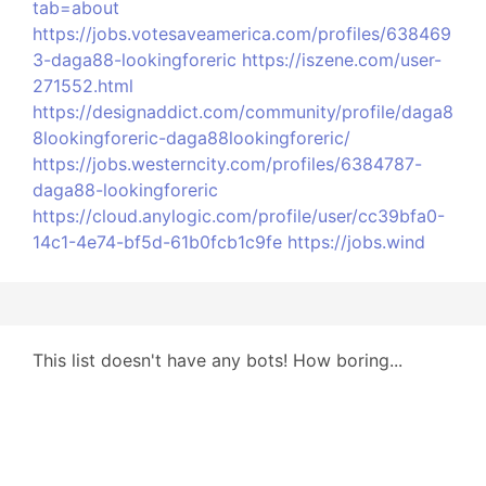
tab=about
https://jobs.votesaveamerica.com/profiles/638469
3-daga88-lookingforeric
https://iszene.com/user-
271552.html
https://designaddict.com/community/profile/daga8
8lookingforeric-daga88lookingforeric/
https://jobs.westerncity.com/profiles/6384787-
daga88-lookingforeric
https://cloud.anylogic.com/profile/user/cc39bfa0-
14c1-4e74-bf5d-61b0fcb1c9fe
https://jobs.wind
This list doesn't have any bots! How boring...