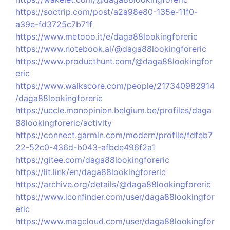
https://soctrip.com/post/a2a98e80-135e-11f0-
a39e-fd3725c7b71f
https://www.metooo.it/e/daga88lookingforeric
https://www.notebook.ai/@daga88lookingforeric
https://www.producthunt.com/@daga88lookingfor
eric
https://www.walkscore.com/people/217340982914
/daga88lookingforeric
https://uccle.monopinion.belgium.be/profiles/daga
88lookingforeric/activity
https://connect.garmin.com/modern/profile/fdfeb7
22-52c0-436d-b043-afbde496f2a1
https://gitee.com/daga88lookingforeric
https://lit.link/en/daga88lookingforeric
https://archive.org/details/@daga88lookingforeric
https://www.iconfinder.com/user/daga88lookingfor
eric
https://www.magcloud.com/user/daga88lookingfor