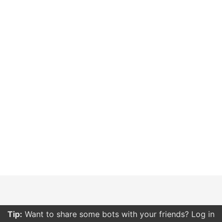
Tip:
Want to share some bots with your friends? Log in