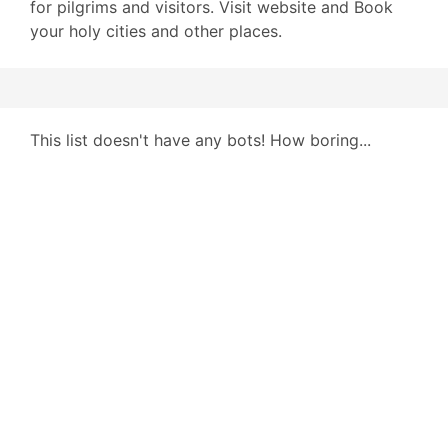
for pilgrims and visitors. Visit website and Book
your holy cities and other places.
This list doesn't have any bots! How boring...