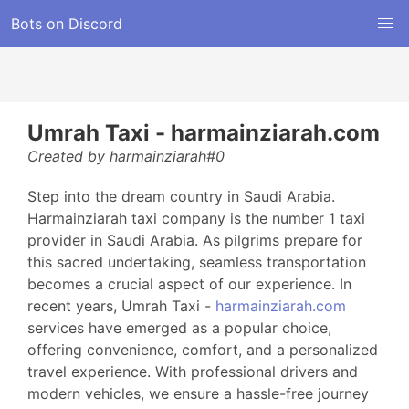
Bots on Discord
Umrah Taxi - harmainziarah.com
Created by harmainziarah#0
Step into the dream country in Saudi Arabia.
Harmainziarah taxi company is the number 1 taxi
provider in Saudi Arabia. As pilgrims prepare for
this sacred undertaking, seamless transportation
becomes a crucial aspect of our experience. In
recent years, Umrah Taxi -
harmainziarah.com
services have emerged as a popular choice,
offering convenience, comfort, and a personalized
travel experience. With professional drivers and
modern vehicles, we ensure a hassle-free journey