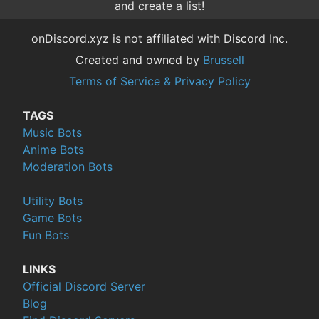
and create a list!
onDiscord.xyz is not affiliated with Discord Inc.
Created and owned by
Brussell
Terms of Service & Privacy Policy
TAGS
Music Bots
Anime Bots
Moderation Bots
Utility Bots
Game Bots
Fun Bots
LINKS
Official Discord Server
Blog