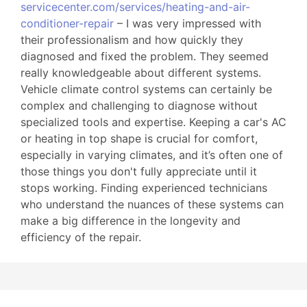
servicecenter.com/services/heating-and-air-
conditioner-repair
– I was very impressed with
their professionalism and how quickly they
diagnosed and fixed the problem. They seemed
really knowledgeable about different systems.
Vehicle climate control systems can certainly be
complex and challenging to diagnose without
specialized tools and expertise. Keeping a car's AC
or heating in top shape is crucial for comfort,
especially in varying climates, and it’s often one of
those things you don't fully appreciate until it
stops working. Finding experienced technicians
who understand the nuances of these systems can
make a big difference in the longevity and
efficiency of the repair.