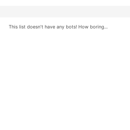
This list doesn't have any bots! How boring...