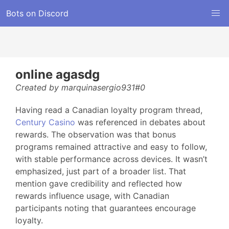
Bots on Discord
online agasdg
Created by marquinasergio931#0
Having read a Canadian loyalty program thread,
Century Casino
was referenced in debates about
rewards. The observation was that bonus
programs remained attractive and easy to follow,
with stable performance across devices. It wasn’t
emphasized, just part of a broader list. That
mention gave credibility and reflected how
rewards influence usage, with Canadian
participants noting that guarantees encourage
loyalty.