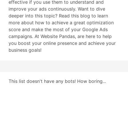
effective if you use them to understand and
improve your ads continuously. Want to dive
deeper into this topic? Read this blog to learn
more about how to achieve a great optimization
score and make the most of your Google Ads
campaigns. At Website Pandas, are here to help
you boost your online presence and achieve your
business goals!
This list doesn't have any bots! How boring...