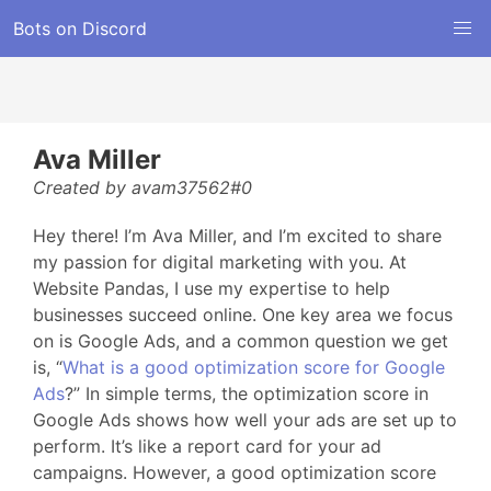
Bots on Discord
Ava Miller
Created by avam37562#0
Hey there! I’m Ava Miller, and I’m excited to share
my passion for digital marketing with you. At
Website Pandas, I use my expertise to help
businesses succeed online. One key area we focus
on is Google Ads, and a common question we get
is, “
What is a good optimization score for Google
Ads
?” In simple terms, the optimization score in
Google Ads shows how well your ads are set up to
perform. It’s like a report card for your ad
campaigns. However, a good optimization score