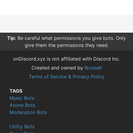
Tip:
Be careful what permissions you give bots. Only
give them the permissions they need.
onDiscord.xyz is not affiliated with Discord Inc.
Created and owned by
Brussell
Terms of Service & Privacy Policy
TAGS
Music Bots
Anime Bots
Moderation Bots
Utility Bots