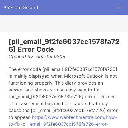
Bots on Discord
[pii_email_9f2fe6037cc1578fa72
6] Error Code
Created by sagartc#0305
The error code [pii_email_9f2fe6037cc1578fa726]
is mainly displayed when Microsoft Outlook is not
functioning properly. This diary provides an
answer and shows you an easy way to fix
[pii_email_9f2fe6037cc1578fa726] error. This unit
of measurement has multiple causes that may
cause the [pii_email_9f2fe6037cc1578fa726] error
to appear.
https://www.webtechmantra.com/how-
to-fix-pii_email_9f2fe6037cc1578fa726-error-