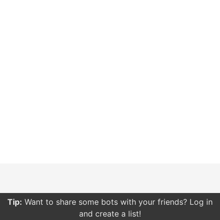
Tip:
Want to share some bots with your friends? Log in
and create a list!