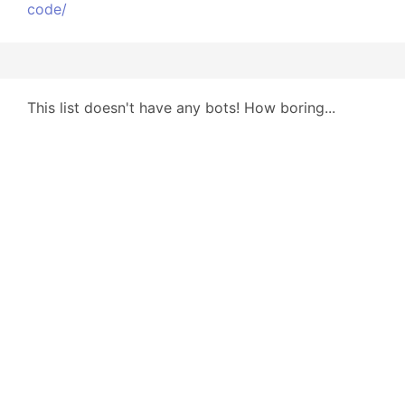
code/
This list doesn't have any bots! How boring...