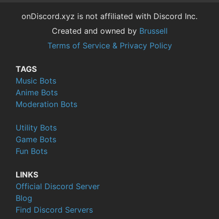
onDiscord.xyz is not affiliated with Discord Inc.
Created and owned by
Brussell
Terms of Service & Privacy Policy
TAGS
Music Bots
Anime Bots
Moderation Bots
Utility Bots
Game Bots
Fun Bots
LINKS
Official Discord Server
Blog
Find Discord Servers