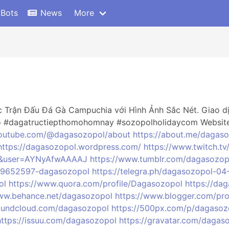
 Bots
News
More
 Trận Đấu Đá Gà Campuchia với Hình Ảnh Sắc Nét. Giao dịc
o #dagatructiepthomohomnay #sozopolholidaycom Websit
youtube.com/@dagasozopol/about
https://about.me/dagas
https://dagasozopol.wordpress.com/
https://www.twitch.t
=vi&user=AYNyAfwAAAAJ
https://www.tumblr.com/dagasozop
189652597-dagasozopol
https://telegra.ph/dagasozopol-04
ol
https://www.quora.com/profile/Dagasozopol
https://da
www.behance.net/dagasozopol
https://www.blogger.com/pr
soundcloud.com/dagasozopol
https://500px.com/p/dagasoz
https://issuu.com/dagasozopol
https://gravatar.com/dagas