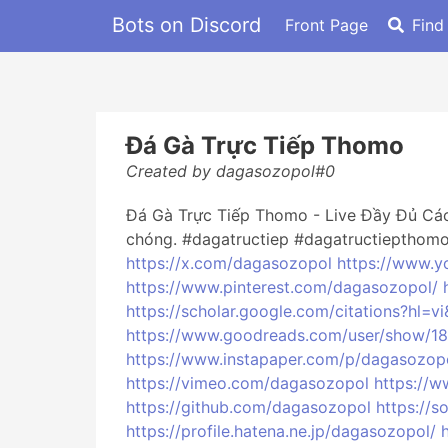
Bots on Discord
Front Page
Find
Đá Gà Trực Tiếp Thomo
Created by dagasozopol#0
Đá Gà Trực Tiếp Thomo - Live Đầy Đủ Các
chóng. #dagatructiep #dagatructiepthom
https://x.com/dagasozopol
https://www.
https://www.pinterest.com/dagasozopol/
https://scholar.google.com/citations?hl
https://www.goodreads.com/user/show/
https://www.instapaper.com/p/dagasozop
https://vimeo.com/dagasozopol
https://
https://github.com/dagasozopol
https://
https://profile.hatena.ne.jp/dagasozopol/