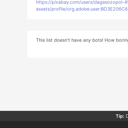
https://pixabay.com/users/dagasozopol-
assets/profile/org.adobe.user:BD3E20
This list doesn't have any bots! How boring
Tip:
D