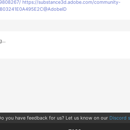
49808267/
https://substance3d.adobe.com/community-
6C6803241E0A495E2C@AdobeID
...
o you have feedback for us? Let us know on our
Discord s