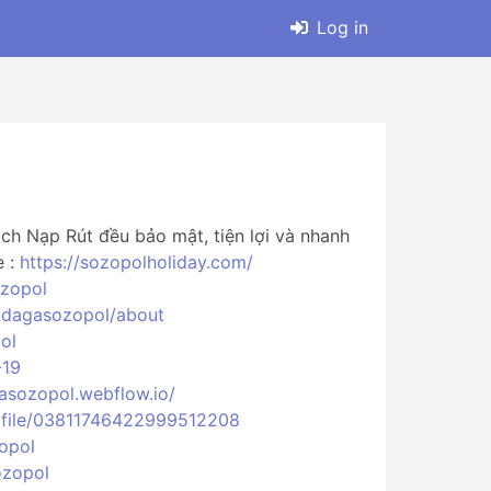
Log in
h Nạp Rút đều bảo mật, tiện lợi và nhanh
e :
https://sozopolholiday.com/
ozopol
v/dagasozopol/about
ol
-19
gasozopol.webflow.io/
ofile/03811746422999512208
opol
ozopol