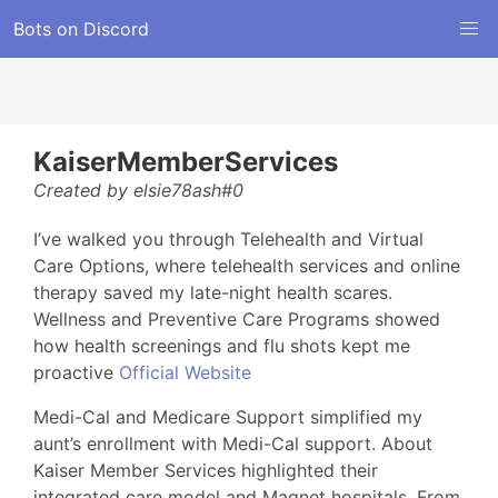
Bots on Discord
KaiserMemberServices
Created by elsie78ash#0
I’ve walked you through Telehealth and Virtual
Care Options, where telehealth services and online
therapy saved my late-night health scares.
Wellness and Preventive Care Programs showed
how health screenings and flu shots kept me
proactive
Official Website
Medi-Cal and Medicare Support simplified my
aunt’s enrollment with Medi-Cal support. About
Kaiser Member Services highlighted their
integrated care model and Magnet hospitals. From