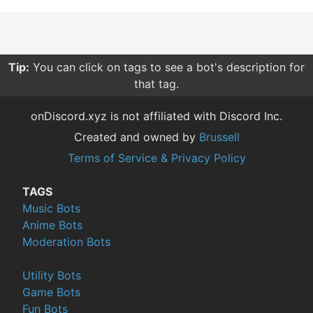
Tip:
You can click on tags to see a bot's description for
that tag.
onDiscord.xyz is not affiliated with Discord Inc.
Created and owned by
Brussell
Terms of Service & Privacy Policy
TAGS
Music Bots
Anime Bots
Moderation Bots
Utility Bots
Game Bots
Fun Bots