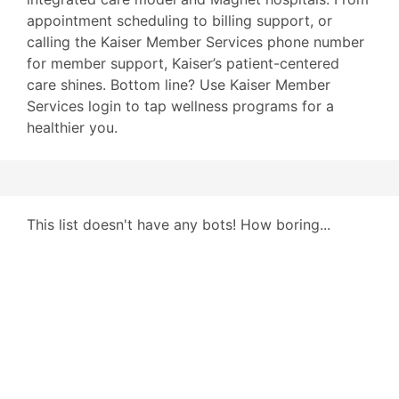
appointment scheduling to billing support, or
calling the Kaiser Member Services phone number
for member support, Kaiser’s patient-centered
care shines. Bottom line? Use Kaiser Member
Services login to tap wellness programs for a
healthier you.
This list doesn't have any bots! How boring...