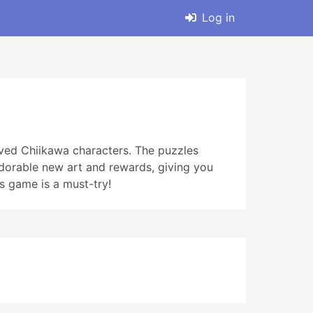
Log in
oved Chiikawa characters. The puzzles
adorable new art and rewards, giving you
is game is a must-try!