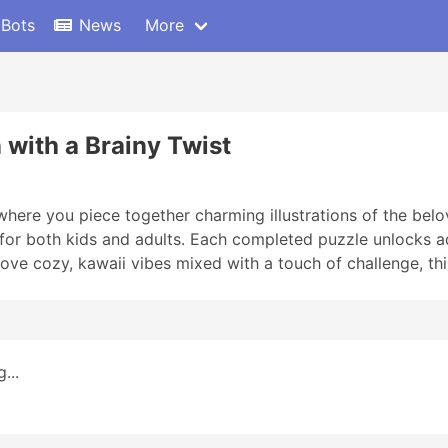
 Bots
News
More
 with a Brainy Twist
ere you piece together charming illustrations of the bel
t for both kids and adults. Each completed puzzle unlocks 
u love cozy, kawaii vibes mixed with a touch of challenge, th
...