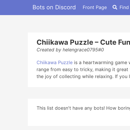
Bots on Discord
Front Page
Find
Chiikawa Puzzle – Cute Fun
Created by helengrace0795#0
Chiikawa Puzzle
is a heartwarming game wh
range from easy to tricky, making it grea
the joy of collecting while relaxing. If yo
This list doesn't have any bots! How boring