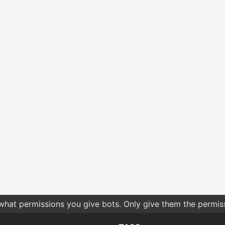
 what permissions you give bots. Only give them the permis