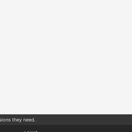
sions they need.