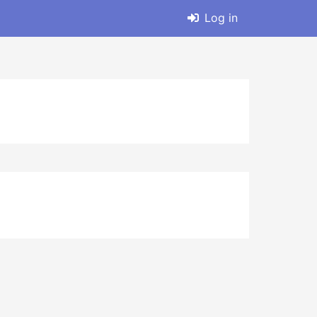
Log in