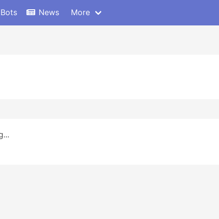
 Bots
News
More
...