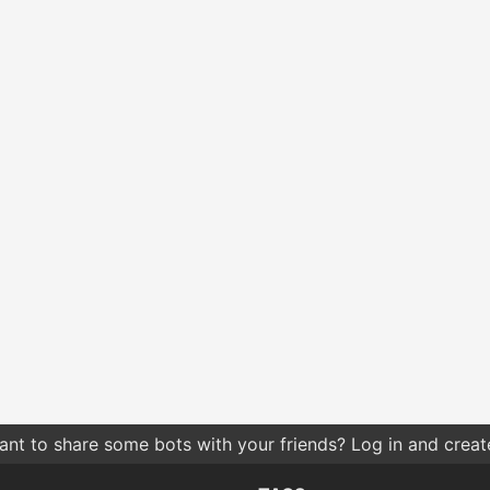
nt to share some bots with your friends? Log in and create 