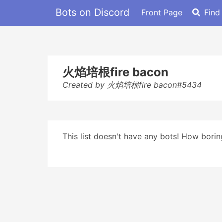
Bots on Discord
Front Page
Find
火焰培根fire bacon
Created by 火焰培根fire bacon#5434
This list doesn't have any bots! How boring