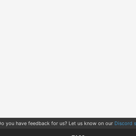
o you have feedback for us? Let us know on our
Discord s