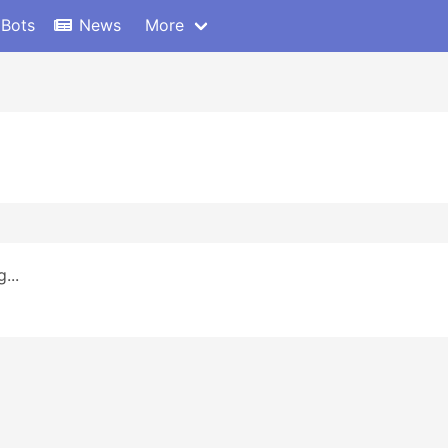
 Bots
News
More
...