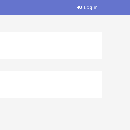
Log in