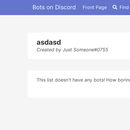
Bots on Discord
Front Page
Find
asdasd
Created by Just Someone#0755
This list doesn't have any bots! How boring