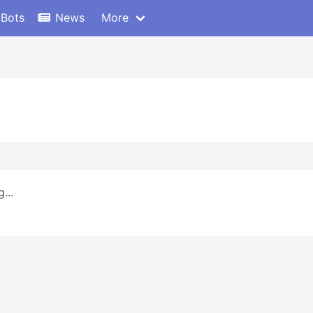
 Bots
News
More
...