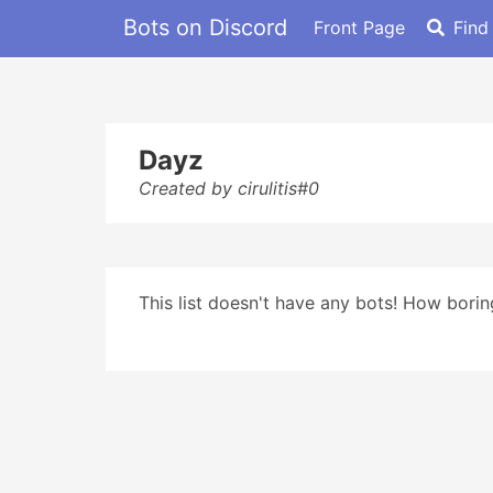
Bots on Discord
Front Page
Find
Dayz
Created by cirulitis#0
This list doesn't have any bots! How boring