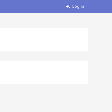
Log in