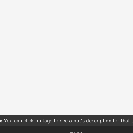
:
You can click on tags to see a bot's description for that 